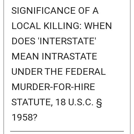
SIGNIFICANCE OF A
LOCAL KILLING: WHEN
DOES 'INTERSTATE'
MEAN INTRASTATE
UNDER THE FEDERAL
MURDER-FOR-HIRE
STATUTE, 18 U.S.C. §
1958?