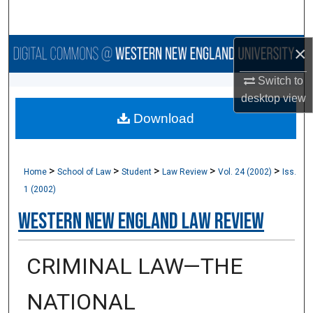
Search
×
Browse Collections
Switch to
My Account
desktop
view
Download
About
Digital Commons Network™
>
>
>
>
>
Home
School of Law
Student
Law Review
Vol. 24 (2002)
Iss.
1 (2002)
Western New England Law Review
CRIMINAL LAW—THE
NATIONAL