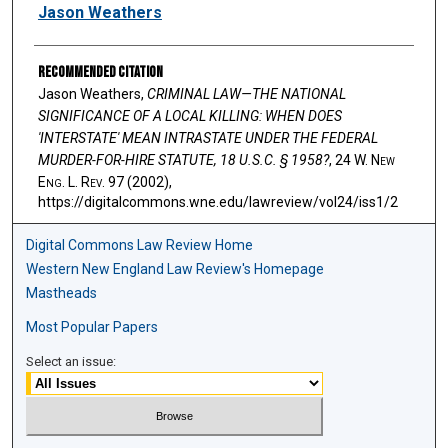
Authors
Jason Weathers
Recommended Citation
Jason Weathers,
CRIMINAL LAW—THE NATIONAL
SIGNIFICANCE OF A LOCAL KILLING: WHEN DOES
'INTERSTATE' MEAN INTRASTATE UNDER THE FEDERAL
MURDER-FOR-HIRE STATUTE, 18 U.S.C. § 1958?
, 24 W. N
ew
E
ng
. L. R
ev
. 97 (2002),
https://digitalcommons.wne.edu/lawreview/vol24/iss1/2
Digital Commons Law Review Home
Western New England Law Review's Homepage
Mastheads
Most Popular Papers
Select an issue: