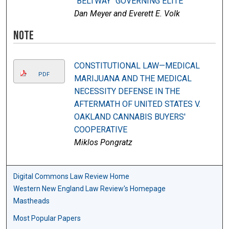
"BELTWAY" GOVERNING ELITE
Dan Meyer and Everett E. Volk
Note
CONSTITUTIONAL LAW—MEDICAL
PDF
MARIJUANA AND THE MEDICAL
NECESSITY DEFENSE IN THE
AFTERMATH OF UNITED STATES V.
OAKLAND CANNABIS BUYERS'
COOPERATIVE
Miklos Pongratz
Digital Commons Law Review Home
Western New England Law Review's Homepage
Mastheads
Most Popular Papers