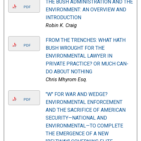
THE BUSH ADMINISTRATION AND THE
PDF
ENVIRONMENT: AN OVERVIEW AND
INTRODUCTION
Robin K. Craig
FROM THE TRENCHES: WHAT HATH
PDF
BUSH WROUGHT FOR THE
ENVIRONMENTAL LAWYER IN
PRIVATE PRACTICE? OR MUCH CAN-
DO ABOUT NOTHING
Chris Mhyrom Esq.
"W" FOR WAR AND WEDGE?
PDF
ENVIRONMENTAL ENFORCEMENT
AND THE SACRIFICE OF AMERICAN
SECURITY—NATIONAL AND
ENVIRONMENTAL—TO COMPLETE
THE EMERGENCE OF A NEW