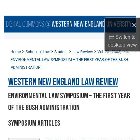
Search
Browse Collections
×
Switch to
My Account
desktop
view
>
>
>
>
>
Home
School of Law
Student
Law Review
Vol. 25 (2003)
Iss.
About
ENVIRONMENTAL LAW SYMPOSIUM – THE FIRST YEAR OF THE BUSH
ADMINISTRATION
Digital Commons Network™
Western New England Law Review
ENVIRONMENTAL LAW SYMPOSIUM – THE FIRST YEAR
OF THE BUSH ADMINISTRATION
Symposium Articles