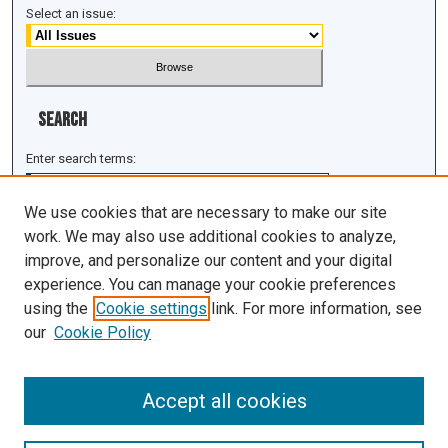
Select an issue:
Search
Enter search terms:
We use cookies that are necessary to make our site
work. We may also use additional cookies to analyze,
improve, and personalize our content and your digital
Select context to search:
experience. You can manage your cookie preferences
using the
Cookie settings
link. For more information, see
Advanced Search
our
Cookie Policy
ISSN: 1943-0043
Accept all cookies