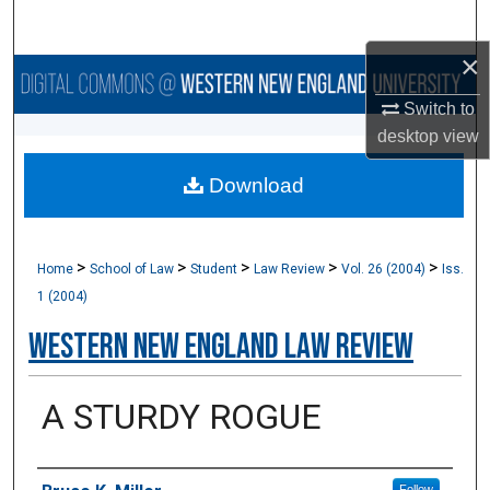
Search
×
Browse Collections
Switch to
My Account
desktop
view
Download
About
Digital Commons Network™
>
>
>
>
>
Home
School of Law
Student
Law Review
Vol. 26 (2004)
Iss.
1 (2004)
Western New England Law Review
A STURDY ROGUE
Authors
Follow