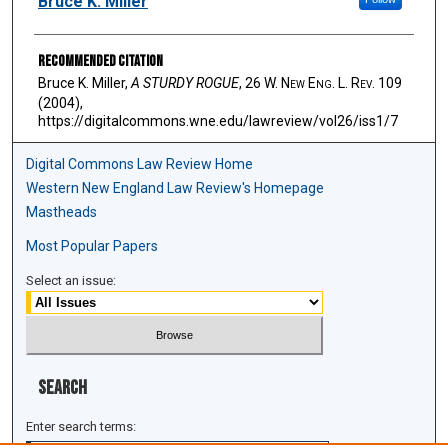
Bruce K. Miller
Recommended Citation
Bruce K. Miller,
A STURDY ROGUE
, 26 W. N
ew
E
ng
. L. R
ev
. 109
(2004),
https://digitalcommons.wne.edu/lawreview/vol26/iss1/7
Digital Commons Law Review Home
Western New England Law Review's Homepage
Mastheads
Most Popular Papers
Select an issue:
Search
Enter search terms: