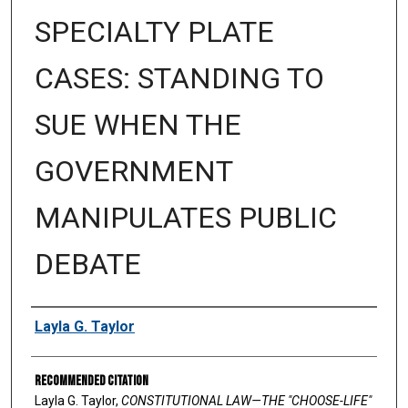
SPECIALTY PLATE
CASES: STANDING TO
SUE WHEN THE
GOVERNMENT
MANIPULATES PUBLIC
DEBATE
Authors
Layla G. Taylor
Recommended Citation
Layla G. Taylor,
CONSTITUTIONAL LAW—THE "CHOOSE-LIFE"