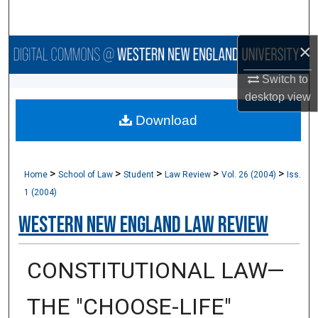
Search
×
Browse Collections
Switch to
My Account
desktop
view
Download
About
Digital Commons Network™
>
>
>
>
>
Home
School of Law
Student
Law Review
Vol. 26 (2004)
Iss.
1 (2004)
Western New England Law Review
CONSTITUTIONAL LAW—
THE "CHOOSE-LIFE"