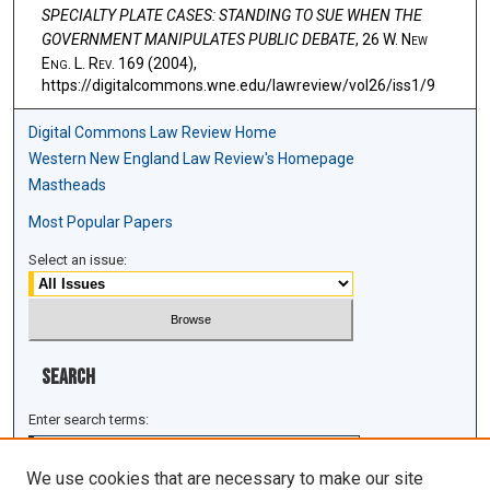
SPECIALTY PLATE CASES: STANDING TO SUE WHEN THE
GOVERNMENT MANIPULATES PUBLIC DEBATE
, 26 W. N
ew
E
ng
. L. R
ev
. 169 (2004),
https://digitalcommons.wne.edu/lawreview/vol26/iss1/9
Digital Commons Law Review Home
Western New England Law Review's Homepage
Mastheads
Most Popular Papers
Select an issue:
Search
Enter search terms:
We use cookies that are necessary to make our site