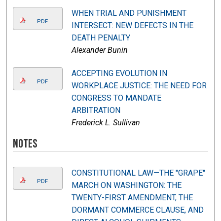
WHEN TRIAL AND PUNISHMENT
PDF
INTERSECT: NEW DEFECTS IN THE
DEATH PENALTY
Alexander Bunin
ACCEPTING EVOLUTION IN
PDF
WORKPLACE JUSTICE: THE NEED FOR
CONGRESS TO MANDATE
ARBITRATION
Frederick L. Sullivan
Notes
CONSTITUTIONAL LAW—THE "GRAPE"
PDF
MARCH ON WASHINGTON: THE
TWENTY-FIRST AMENDMENT, THE
DORMANT COMMERCE CLAUSE, AND