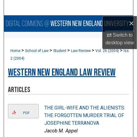
Search
×
Browse Collections
Switch to
My Account
desktop
view
>
>
>
>
>
Home
School of Law
Student
Law Review
Vol. 26 (2004)
Iss.
About
2 (2004)
Digital Commons Network™
Western New England Law Review
Articles
THE GIRL-WIFE AND THE ALIENISTS:
PDF
THE FORGOTTEN MURDER TRIAL OF
JOSEPHINE TERRANOVA
Jacob M. Appel