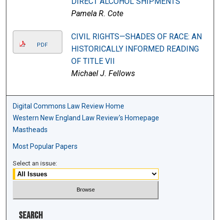
DIRECT ALCOHOL SHIPMENTS
Pamela R. Cote
CIVIL RIGHTS—SHADES OF RACE: AN
PDF
HISTORICALLY INFORMED READING
OF TITLE VII
Michael J. Fellows
Digital Commons Law Review Home
Western New England Law Review's Homepage
Mastheads
Most Popular Papers
Select an issue:
Search