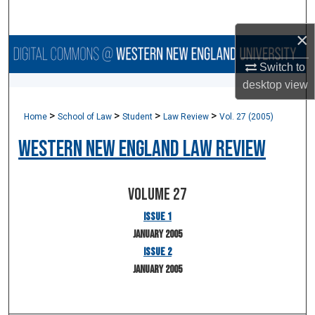
Search
×
Browse Collections
Switch to
desktop
view
My Account
>
>
>
>
Home
School of Law
Student
Law Review
Vol. 27 (2005)
About
Western New England Law Review
Digital Commons Network™
Volume 27
Issue 1
January 2005
Issue 2
January 2005