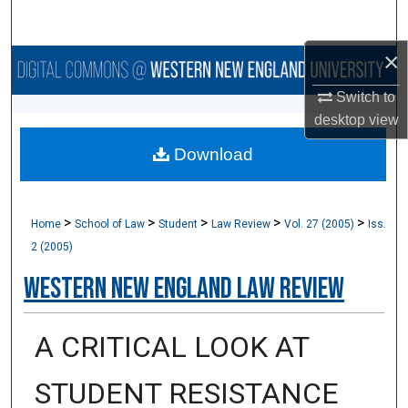
Search
×
Browse Collections
Switch to
My Account
desktop
view
Download
About
Digital Commons Network™
>
>
>
>
>
Home
School of Law
Student
Law Review
Vol. 27 (2005)
Iss.
2 (2005)
Western New England Law Review
A CRITICAL LOOK AT
STUDENT RESISTANCE