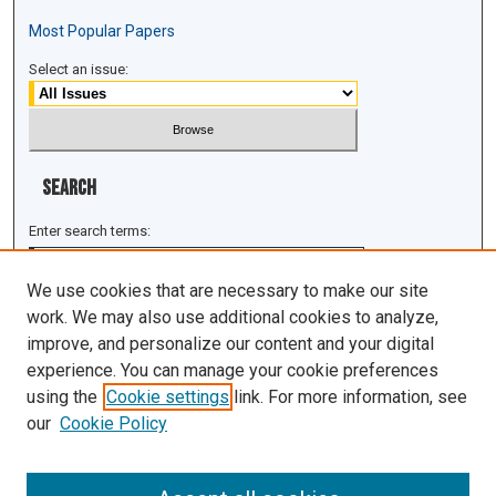
Most Popular Papers
Select an issue:
Search
Enter search terms:
We use cookies that are necessary to make our site
work. We may also use additional cookies to analyze,
improve, and personalize our content and your digital
Select context to search:
experience. You can manage your cookie preferences
using the
Cookie settings
link. For more information, see
Advanced Search
our
Cookie Policy
ISSN: 1943-0043