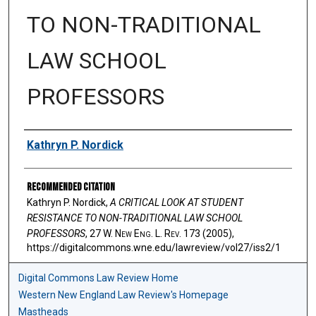
TO NON-TRADITIONAL
LAW SCHOOL
PROFESSORS
Authors
Kathryn P. Nordick
Recommended Citation
Kathryn P. Nordick,
A CRITICAL LOOK AT STUDENT
RESISTANCE TO NON-TRADITIONAL LAW SCHOOL
PROFESSORS
, 27 W. N
ew
E
ng
. L. R
ev
. 173 (2005),
https://digitalcommons.wne.edu/lawreview/vol27/iss2/1
Digital Commons Law Review Home
Western New England Law Review's Homepage
Mastheads