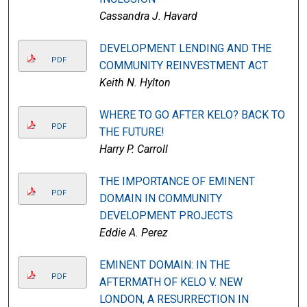
Cassandra J. Havard
DEVELOPMENT LENDING AND THE
PDF
COMMUNITY REINVESTMENT ACT
Keith N. Hylton
WHERE TO GO AFTER KELO? BACK TO
PDF
THE FUTURE!
Harry P. Carroll
THE IMPORTANCE OF EMINENT
PDF
DOMAIN IN COMMUNITY
DEVELOPMENT PROJECTS
Eddie A. Perez
EMINENT DOMAIN: IN THE
PDF
AFTERMATH OF KELO V. NEW
LONDON, A RESURRECTION IN