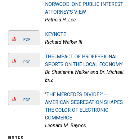
NORWOOD: ONE PUBLIC INTEREST
ATTORNEY'S VIEW
Patricia H. Lee
KEYNOTE
PDF
Richard Walker III
THE IMPACT OF PROFESSIONAL
PDF
SPORTS ON THE LOCAL ECONOMY
Dr. Sharianne Walker and Dr. Michael
Enz
"THE MERCEDES DIVIDE?"—
PDF
AMERICAN SEGREGATION SHAPES
THE COLOR OF ELECTRONIC
COMMERCE
Leonard M. Baynes
Notes