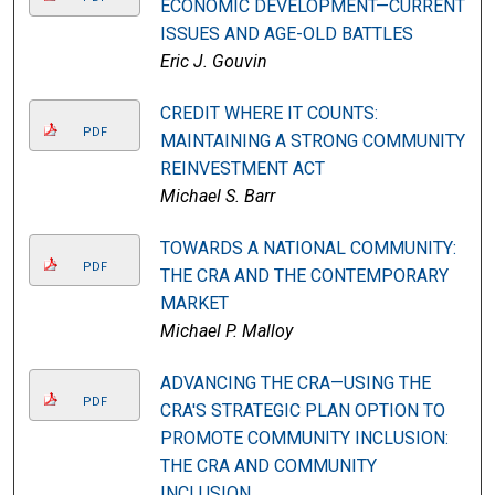
ECONOMIC DEVELOPMENT—CURRENT
ISSUES AND AGE-OLD BATTLES
Eric J. Gouvin
CREDIT WHERE IT COUNTS:
PDF
MAINTAINING A STRONG COMMUNITY
REINVESTMENT ACT
Michael S. Barr
TOWARDS A NATIONAL COMMUNITY:
PDF
THE CRA AND THE CONTEMPORARY
MARKET
Michael P. Malloy
ADVANCING THE CRA—USING THE
PDF
CRA'S STRATEGIC PLAN OPTION TO
PROMOTE COMMUNITY INCLUSION:
THE CRA AND COMMUNITY
INCLUSION