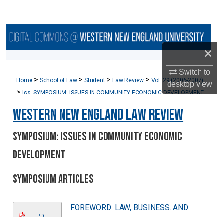
Search
Browse Collections
×
My Account
Switch to
>
>
>
>
Home
School of Law
Student
Law Review
Vol. 29 (2006-2007)
About
desktop
view
>
Iss. SYMPOSIUM: ISSUES IN COMMUNITY ECONOMIC DEVELOPMENT
Digital Commons Network™
Western New England Law Review
SYMPOSIUM: ISSUES IN COMMUNITY ECONOMIC
DEVELOPMENT
Symposium Articles
FOREWORD: LAW, BUSINESS, AND
PDF