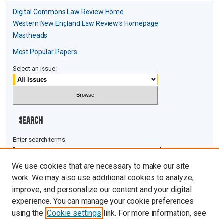
Digital Commons Law Review Home
Western New England Law Review's Homepage
Mastheads
Most Popular Papers
Select an issue:
Search
Enter search terms:
We use cookies that are necessary to make our site
work. We may also use additional cookies to analyze,
improve, and personalize our content and your digital
Select context to search:
experience. You can manage your cookie preferences
using the
Cookie settings
link. For more information, see