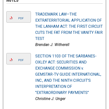
TRADEMARK LAW—THE
PDF
EXTRATERRITORIAL APPLICATION OF
THE LANHAM ACT: THE FIRST CIRCUIT
CUTS THE FAT FROM THE VANITY FAIR
TEST
Brendan J. Witherell
SECTION 1103 OF THE SARBANES-
PDF
OXLEY ACT: SECURITIES AND
EXCHANGE COMMISSION v.
GEMSTAR-TV GUIDE INTERNATIONAL,
INC., AND THE NINTH CIRCUIT'S
INTERPRETATION OF
"EXTRAORDINARY PAYMENTS"
Christine J. Unger