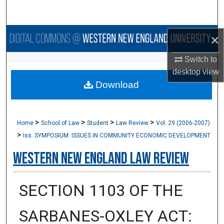
Search
Browse Collections
×
Switch to
My Account
desktop
view
Download
About
Digital Commons Network™
>
>
>
>
Home
School of Law
Student
Law Review
Vol. 29 (2006-2007)
>
Iss. SYMPOSIUM: ISSUES IN COMMUNITY ECONOMIC DEVELOPMENT
Western New England Law Review
SECTION 1103 OF THE
SARBANES-OXLEY ACT: