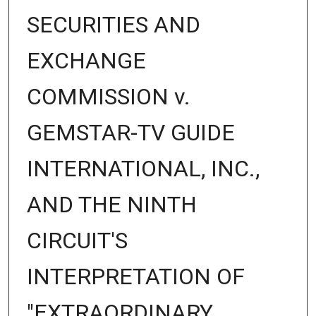
SECURITIES AND
EXCHANGE
COMMISSION v.
GEMSTAR-TV GUIDE
INTERNATIONAL, INC.,
AND THE NINTH
CIRCUIT'S
INTERPRETATION OF
"EXTRAORDINARY