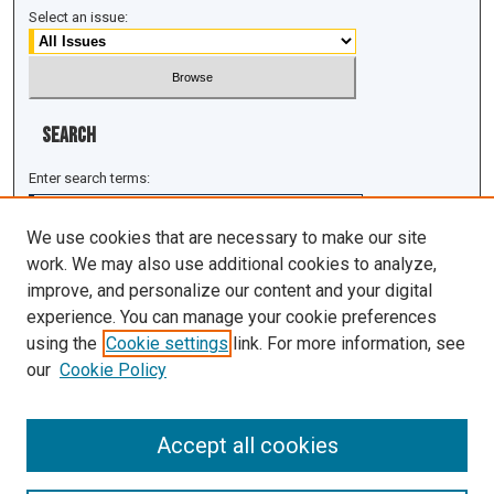
Select an issue:
Search
Enter search terms:
We use cookies that are necessary to make our site
work. We may also use additional cookies to analyze,
improve, and personalize our content and your digital
Select context to search:
experience. You can manage your cookie preferences
using the
Cookie settings
link. For more information, see
Advanced Search
our
Cookie Policy
ISSN: 1943-0043
Accept all cookies