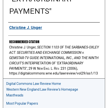
PAYMENTS"
Authors
Christine J. Unger
Recommended Citation
Christine J. Unger,
SECTION 1103 OF THE SARBANES-OXLEY
ACT: SECURITIES AND EXCHANGE COMMISSION v.
GEMSTAR-TV GUIDE INTERNATIONAL, INC., AND THE NINTH
CIRCUIT'S INTERPRETATION OF "EXTRAORDINARY
PAYMENTS"
, 29 W. N
ew
E
ng
. L. R
ev
. 231 (2006),
https://digitalcommons.wne.edu/lawreview/vol29/iss1/13
Digital Commons Law Review Home
Western New England Law Review's Homepage
Mastheads
Most Popular Papers