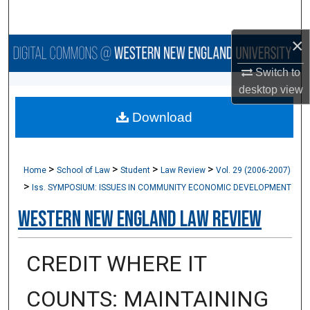
Search
×
Browse Collections
Switch to
My Account
desktop
view
Download
About
Digital Commons Network™
>
>
>
>
Home
School of Law
Student
Law Review
Vol. 29 (2006-2007)
>
Iss. SYMPOSIUM: ISSUES IN COMMUNITY ECONOMIC DEVELOPMENT
Western New England Law Review
CREDIT WHERE IT
COUNTS: MAINTAINING