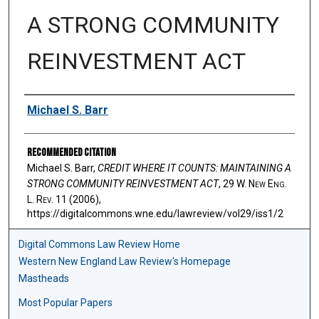
A STRONG COMMUNITY
REINVESTMENT ACT
Authors
Michael S. Barr
Recommended Citation
Michael S. Barr,
CREDIT WHERE IT COUNTS: MAINTAINING A
STRONG COMMUNITY REINVESTMENT ACT
, 29 W. N
ew
E
ng
.
L. R
ev
. 11 (2006),
https://digitalcommons.wne.edu/lawreview/vol29/iss1/2
Digital Commons Law Review Home
Western New England Law Review's Homepage
Mastheads
Most Popular Papers