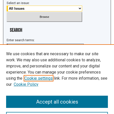
Select an issue:
Search
Enter search terms:
We use cookies that are necessary to make our site
work. We may also use additional cookies to analyze,
improve, and personalize our content and your digital
Select context to search:
experience. You can manage your cookie preferences
using the
Cookie settings
link. For more information, see
Advanced Search
our
Cookie Policy
ISSN: 1943-0043
Accept all cookies