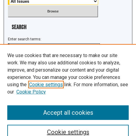
Search
Enter search terms:
We use cookies that are necessary to make our site
work. We may also use additional cookies to analyze,
improve, and personalize our content and your digital
Select context to search:
experience. You can manage your cookie preferences
using the
Cookie settings
link. For more information, see
Advanced Search
our
Cookie Policy
ISSN: 1943-0043
Accept all cookies
Cookie settings