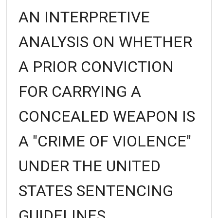
AN INTERPRETIVE
ANALYSIS ON WHETHER
A PRIOR CONVICTION
FOR CARRYING A
CONCEALED WEAPON IS
A "CRIME OF VIOLENCE"
UNDER THE UNITED
STATES SENTENCING
GUIDELINES