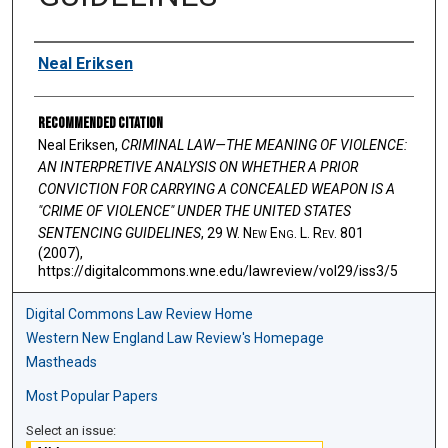
Authors
Neal Eriksen
Recommended Citation
Neal Eriksen,
CRIMINAL LAW—THE MEANING OF VIOLENCE:
AN INTERPRETIVE ANALYSIS ON WHETHER A PRIOR
CONVICTION FOR CARRYING A CONCEALED WEAPON IS A
"CRIME OF VIOLENCE" UNDER THE UNITED STATES
SENTENCING GUIDELINES
, 29 W. N
ew
E
ng
. L. R
ev
. 801
(2007),
https://digitalcommons.wne.edu/lawreview/vol29/iss3/5
Digital Commons Law Review Home
Western New England Law Review's Homepage
Mastheads
Most Popular Papers
Select an issue: