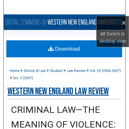
Search
Browse Collections
×
Switch to
My Account
desktop
view
Download
About
Digital Commons Network™
>
>
>
>
Home
School of Law
Student
Law Review
Vol. 29 (2006-2007)
>
Iss. 3 (2007)
Western New England Law Review
CRIMINAL LAW—THE
MEANING OF VIOLENCE: