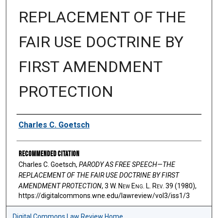
REPLACEMENT OF THE
FAIR USE DOCTRINE BY
FIRST AMENDMENT
PROTECTION
Authors
Charles C. Goetsch
Recommended Citation
Charles C. Goetsch,
PARODY AS FREE SPEECH—THE
REPLACEMENT OF THE FAIR USE DOCTRINE BY FIRST
AMENDMENT PROTECTION
, 3 W. N
ew
E
ng
. L. R
ev
. 39 (1980),
https://digitalcommons.wne.edu/lawreview/vol3/iss1/3
Digital Commons Law Review Home