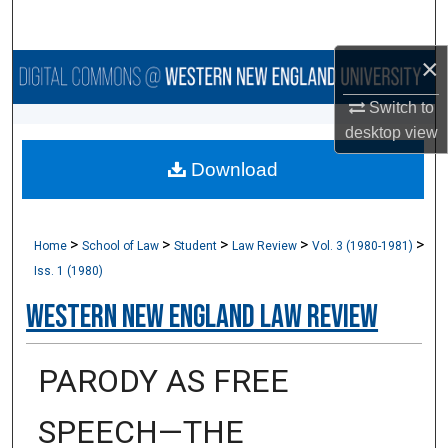
Search
×
Browse Collections
Switch to
My Account
desktop
view
Download
About
Digital Commons Network™
>
>
>
>
>
Home
School of Law
Student
Law Review
Vol. 3 (1980-1981)
Iss. 1 (1980)
Western New England Law Review
PARODY AS FREE
SPEECH—THE