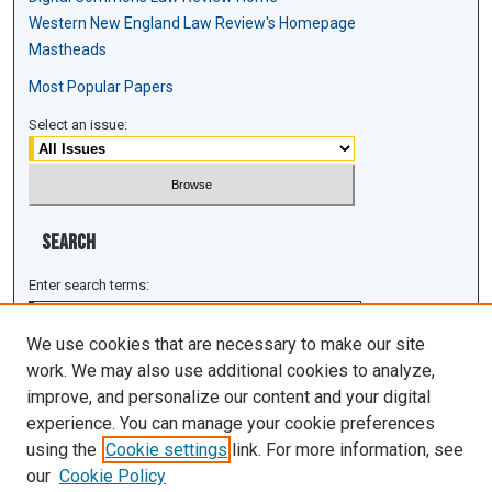
Western New England Law Review's Homepage
Mastheads
Most Popular Papers
Select an issue:
Search
Enter search terms:
We use cookies that are necessary to make our site
work. We may also use additional cookies to analyze,
improve, and personalize our content and your digital
Select context to search:
experience. You can manage your cookie preferences
using the
Cookie settings
link. For more information, see
Advanced Search
our
Cookie Policy