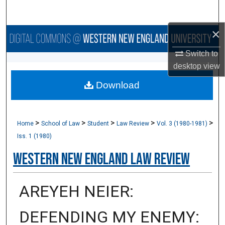
Search
×
Browse Collections
Switch to
My Account
desktop
view
Download
About
Digital Commons Network™
>
>
>
>
>
Home
School of Law
Student
Law Review
Vol. 3 (1980-1981)
Iss. 1 (1980)
Western New England Law Review
AREYEH NEIER:
DEFENDING MY ENEMY: