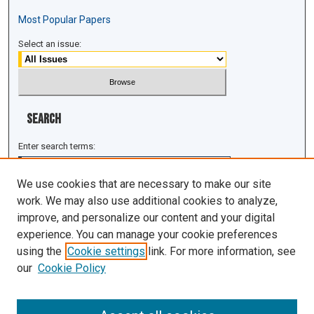
Most Popular Papers
Select an issue:
Search
Enter search terms:
We use cookies that are necessary to make our site
work. We may also use additional cookies to analyze,
improve, and personalize our content and your digital
Select context to search:
experience. You can manage your cookie preferences
using the
Cookie settings
link. For more information, see
Advanced Search
our
Cookie Policy
ISSN: 1943-0043