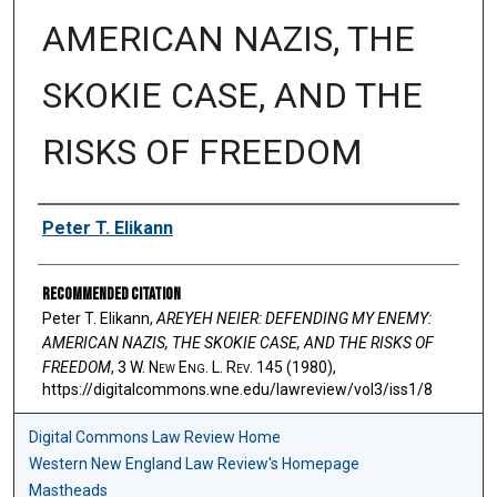
AMERICAN NAZIS, THE
SKOKIE CASE, AND THE
RISKS OF FREEDOM
Authors
Peter T. Elikann
Recommended Citation
Peter T. Elikann,
AREYEH NEIER: DEFENDING MY ENEMY:
AMERICAN NAZIS, THE SKOKIE CASE, AND THE RISKS OF
FREEDOM
, 3 W. N
ew
E
ng
. L. R
ev
. 145 (1980),
https://digitalcommons.wne.edu/lawreview/vol3/iss1/8
Digital Commons Law Review Home
Western New England Law Review's Homepage
Mastheads