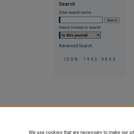
Search
Enter search terms:
Select context to search:
Advanced Search
ISSN: 1943-0043
We use cookies that are necessary to make our si