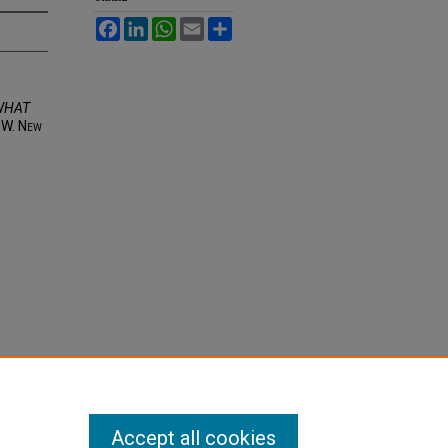
Facebook
LinkedIn
WhatsApp
Email
Share
WHAT
3 W. N
ew
Accept all cookies