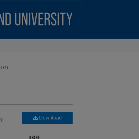
1981)
Download
?
SHARE