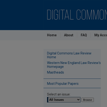
Home
About
FAQ
My Acc
Digital Commons Law Review
Home
Western New England Law Review's
Homepage
Mastheads
Most Popular Papers
Select an issue: