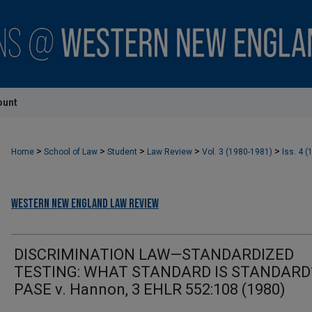
ount
>
>
>
>
>
Home
School of Law
Student
Law Review
Vol. 3 (1980-1981)
Iss. 4 (
Western New England Law Review
DISCRIMINATION LAW—STANDARDIZED
TESTING: WHAT STANDARD IS STANDARD
PASE v. Hannon, 3 EHLR 552:108 (1980)