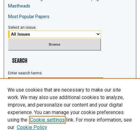
Mastheads
Most Popular Papers
Select an issue:
Search
Enter search terms:
We use cookies that are necessary to make our site
work. We may also use additional cookies to analyze,
improve, and personalize our content and your digital
Select context to search:
experience. You can manage your cookie preferences
using the
Cookie settings
link. For more information, see
Advanced Search
our
Cookie Policy