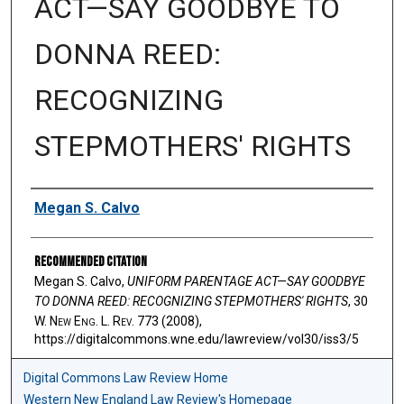
ACT—SAY GOODBYE TO
DONNA REED:
RECOGNIZING
STEPMOTHERS' RIGHTS
Authors
Megan S. Calvo
Recommended Citation
Megan S. Calvo,
UNIFORM PARENTAGE ACT—SAY GOODBYE
TO DONNA REED: RECOGNIZING STEPMOTHERS' RIGHTS
, 30
W. N
ew
E
ng
. L. R
ev
. 773 (2008),
https://digitalcommons.wne.edu/lawreview/vol30/iss3/5
Digital Commons Law Review Home
Western New England Law Review's Homepage