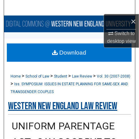
Search
×
Browse Collections
Switch to
My Account
desktop
view
Download
About
Digital Commons Network™
>
>
>
>
Home
School of Law
Student
Law Review
Vol. 30 (2007-2008)
>
Iss. SYMPOSIUM: ISSUES IN ESTATE PLANNING FOR SAME-SEX AND
TRANSGENDER COUPLES
Western New England Law Review
UNIFORM PARENTAGE