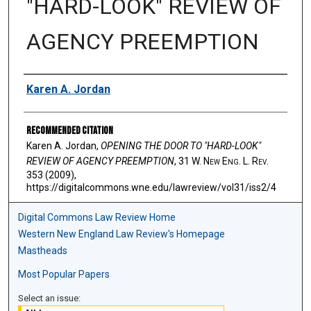
"HARD-LOOK" REVIEW OF
AGENCY PREEMPTION
Authors
Karen A. Jordan
Recommended Citation
Karen A. Jordan,
OPENING THE DOOR TO "HARD-LOOK"
REVIEW OF AGENCY PREEMPTION
, 31 W. N
ew
E
ng
. L. R
ev
.
353 (2009),
https://digitalcommons.wne.edu/lawreview/vol31/iss2/4
Digital Commons Law Review Home
Western New England Law Review's Homepage
Mastheads
Most Popular Papers
Select an issue: