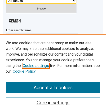
Search
Enter search terms:
We use cookies that are necessary to make our site
work. We may also use additional cookies to analyze,
improve, and personalize our content and your digital
Select context to search:
experience. You can manage your cookie preferences
using the
Cookie settings
link. For more information, see
Advanced Search
our
Cookie Policy
ISSN: 1943-0043
Accept all cookies
Cookie settings