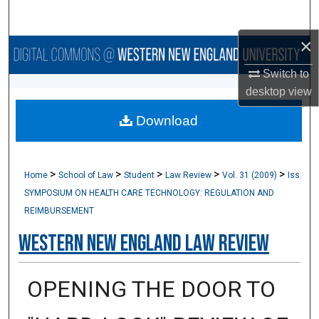
Search
×
Browse Collections
Switch to
My Account
desktop
view
Download
About
Digital Commons Network™
>
>
>
>
>
Home
School of Law
Student
Law Review
Vol. 31 (2009)
Iss.
SYMPOSIUM ON HEALTH CARE TECHNOLOGY: REGULATION AND
REIMBURSEMENT
Western New England Law Review
OPENING THE DOOR TO