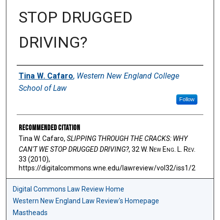
STOP DRUGGED
DRIVING?
Authors
Tina W. Cafaro
,
Western New England College
School of Law
Follow
Recommended Citation
Tina W. Cafaro,
SLIPPING THROUGH THE CRACKS: WHY
CAN'T WE STOP DRUGGED DRIVING?
, 32 W. N
ew
E
ng
. L. R
ev
.
33 (2010),
https://digitalcommons.wne.edu/lawreview/vol32/iss1/2
Digital Commons Law Review Home
Western New England Law Review's Homepage
Mastheads