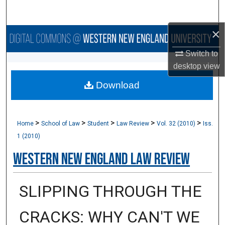
Search
×
Browse Collections
Switch to
My Account
desktop
view
Download
About
Digital Commons Network™
>
>
>
>
>
Home
School of Law
Student
Law Review
Vol. 32 (2010)
Iss.
1 (2010)
Western New England Law Review
SLIPPING THROUGH THE
CRACKS: WHY CAN'T WE