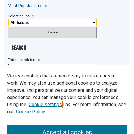
Most Popular Papers
Select an issue:
Search
Enter search terms:
We use cookies that are necessary to make our site
work. We may also use additional cookies to analyze,
improve, and personalize our content and your digital
Select context to search:
experience. You can manage your cookie preferences
using the
Cookie settings
link. For more information, see
Advanced Search
our
Cookie Policy
ISSN: 1943-0043
Accept all cookies