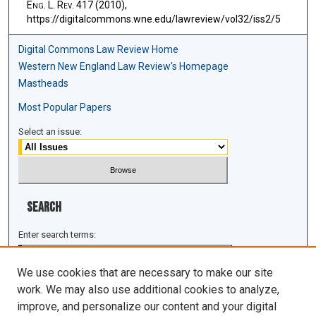
E
ng
. L. R
ev
. 417 (2010),
https://digitalcommons.wne.edu/lawreview/vol32/iss2/5
Digital Commons Law Review Home
Western New England Law Review's Homepage
Mastheads
Most Popular Papers
Select an issue:
Search
Enter search terms:
We use cookies that are necessary to make our site
work. We may also use additional cookies to analyze,
improve, and personalize our content and your digital
Select context to search: