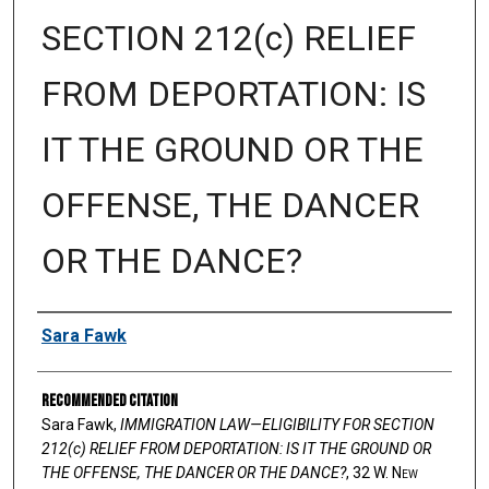
SECTION 212(c) RELIEF
FROM DEPORTATION: IS
IT THE GROUND OR THE
OFFENSE, THE DANCER
OR THE DANCE?
Authors
Sara Fawk
Recommended Citation
Sara Fawk,
IMMIGRATION LAW—ELIGIBILITY FOR SECTION
212(c) RELIEF FROM DEPORTATION: IS IT THE GROUND OR
THE OFFENSE, THE DANCER OR THE DANCE?
, 32 W. N
ew