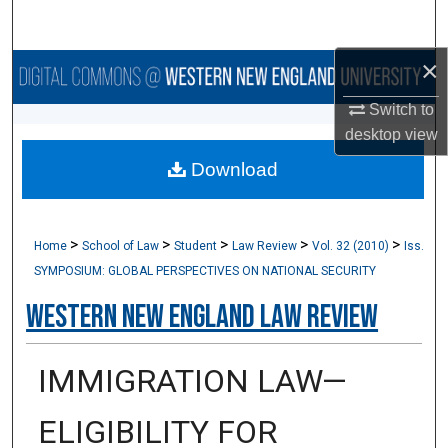
Search
×
Browse Collections
Switch to
My Account
desktop
view
Download
About
Digital Commons Network™
>
>
>
>
>
Home
School of Law
Student
Law Review
Vol. 32 (2010)
Iss.
SYMPOSIUM: GLOBAL PERSPECTIVES ON NATIONAL SECURITY
Western New England Law Review
IMMIGRATION LAW—
ELIGIBILITY FOR