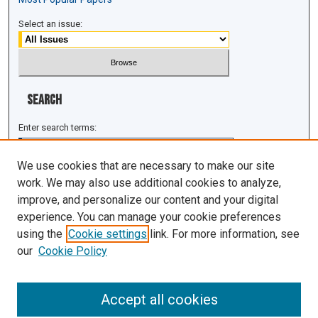
Select an issue:
Search
Enter search terms:
We use cookies that are necessary to make our site
work. We may also use additional cookies to analyze,
improve, and personalize our content and your digital
Select context to search:
experience. You can manage your cookie preferences
using the
Cookie settings
link. For more information, see
Advanced Search
our
Cookie Policy
ISSN: 1943-0043
Accept all cookies