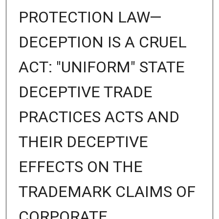
PROTECTION LAW—
DECEPTION IS A CRUEL
ACT: "UNIFORM" STATE
DECEPTIVE TRADE
PRACTICES ACTS AND
THEIR DECEPTIVE
EFFECTS ON THE
TRADEMARK CLAIMS OF
CORPORATE