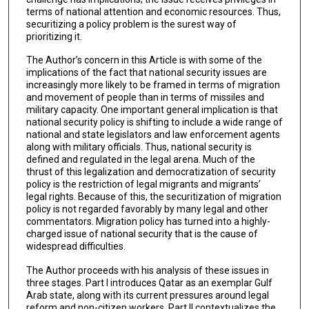
terms of national attention and economic resources. Thus,
securitizing a policy problem is the surest way of
prioritizing it.
The Author’s concern in this Article is with some of the
implications of the fact that national security issues are
increasingly more likely to be framed in terms of migration
and movement of people than in terms of missiles and
military capacity. One important general implication is that
national security policy is shifting to include a wide range of
national and state legislators and law enforcement agents
along with military officials. Thus, national security is
defined and regulated in the legal arena. Much of the
thrust of this legalization and democratization of security
policy is the restriction of legal migrants and migrants’
legal rights. Because of this, the securitization of migration
policy is not regarded favorably by many legal and other
commentators. Migration policy has turned into a highly-
charged issue of national security that is the cause of
widespread difficulties.
The Author proceeds with his analysis of these issues in
three stages. Part I introduces Qatar as an exemplar Gulf
Arab state, along with its current pressures around legal
reform and non-citizen workers. Part II contextualizes the