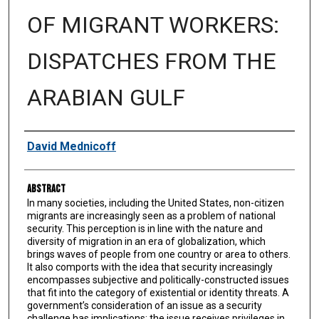
OF MIGRANT WORKERS:
DISPATCHES FROM THE
ARABIAN GULF
Authors
David Mednicoff
Abstract
In many societies, including the United States, non-citizen
migrants are increasingly seen as a problem of national
security. This perception is in line with the nature and
diversity of migration in an era of globalization, which
brings waves of people from one country or area to others.
It also comports with the idea that security increasingly
encompasses subjective and politically-constructed issues
that fit into the category of existential or identity threats. A
government’s consideration of an issue as a security
challenge has implications; the issue receives privileges in