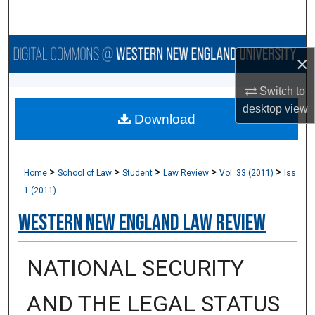
Search
Browse Collections
×
My Account
Switch to
desktop
view
Download
About
Digital Commons Network™
>
>
>
>
>
Home
School of Law
Student
Law Review
Vol. 33 (2011)
Iss.
1 (2011)
Western New England Law Review
NATIONAL SECURITY
AND THE LEGAL STATUS