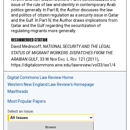
issue of the rule of law and identity in contemporary Arab
politics generally. In Part III, the Author discusses the law
and politics of citizen regulation as a security issue in Qatar
and the Gulf. In Part IV, the Author draws implications from
Qatar and the Gulf regarding the securitization of
regulating migrants more generally.
Recommended Citation
David Mednicoff,
NATIONAL SECURITY AND THE LEGAL
STATUS OF MIGRANT WORKERS: DISPATCHES FROM THE
ARABIAN GULF
, 33 W. N
ew
E
ng
. L. R
ev
. 121 (2011),
https://digitalcommons.wne.edu/lawreview/vol33/iss1/4
Digital Commons Law Review Home
Western New England Law Review's Homepage
Mastheads
Most Popular Papers
Select an issue: