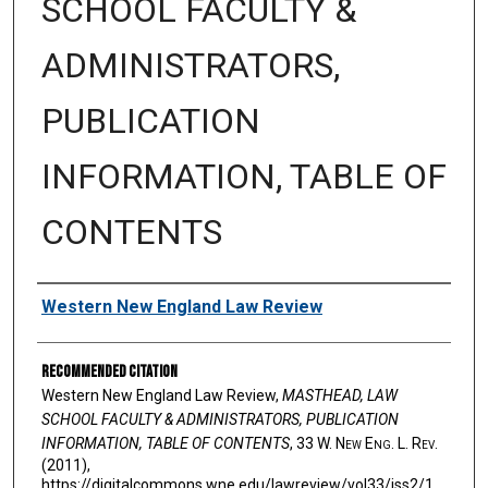
SCHOOL FACULTY &
ADMINISTRATORS,
PUBLICATION
INFORMATION, TABLE OF
CONTENTS
Authors
Western New England Law Review
Recommended Citation
Western New England Law Review,
MASTHEAD, LAW
SCHOOL FACULTY & ADMINISTRATORS, PUBLICATION
INFORMATION, TABLE OF CONTENTS
, 33 W. N
ew
E
ng
. L. R
ev
.
(2011),
https://digitalcommons.wne.edu/lawreview/vol33/iss2/1