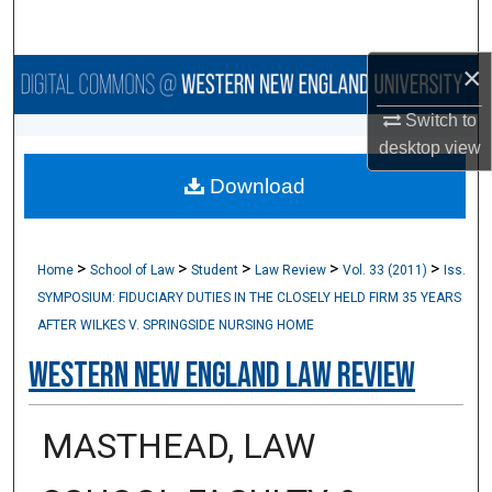
Search
×
Browse Collections
Switch to
My Account
desktop
view
Download
About
Digital Commons Network™
>
>
>
>
>
Home
School of Law
Student
Law Review
Vol. 33 (2011)
Iss.
SYMPOSIUM: FIDUCIARY DUTIES IN THE CLOSELY HELD FIRM 35 YEARS
AFTER WILKES V. SPRINGSIDE NURSING HOME
Western New England Law Review
MASTHEAD, LAW