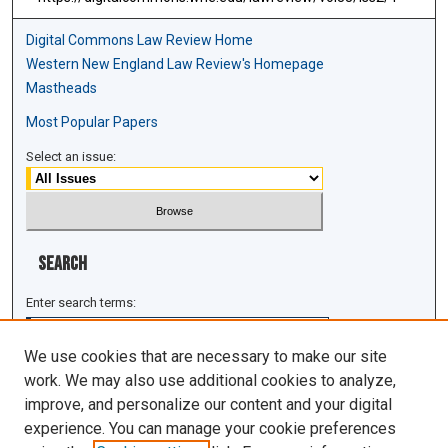
Digital Commons Law Review Home
Western New England Law Review's Homepage
Mastheads
Most Popular Papers
Select an issue:
Search
Enter search terms:
We use cookies that are necessary to make our site
work. We may also use additional cookies to analyze,
improve, and personalize our content and your digital
Select context to search:
experience. You can manage your cookie preferences