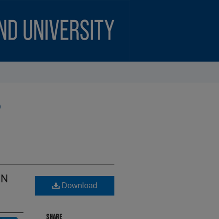
)
ON
Download
SHARE