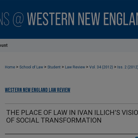
ount
>
>
>
>
>
Home
School of Law
Student
Law Review
Vol. 34 (2012)
Iss. 2 (2012
Western New England Law Review
THE PLACE OF LAW IN IVAN ILLICH’S VISI
OF SOCIAL TRANSFORMATION