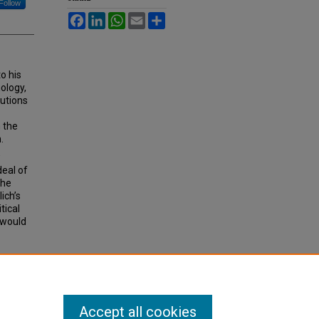
Follow
Facebook
LinkedIn
WhatsApp
Email
Share
to his
nology,
tutions
n the
.
w
deal of
the
ich’s
tical
 would
AL
Accept all cookies