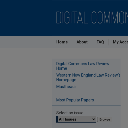
Home
About
FAQ
My Acc
Digital Commons Law Review
Home
Western New England Law Review's
Homepage
Mastheads
Most Popular Papers
Select an issue: