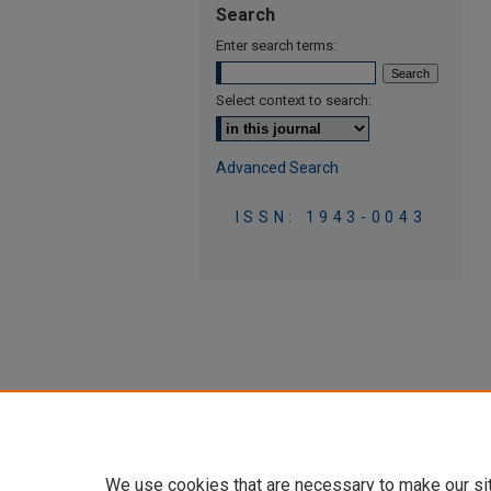
Search
Enter search terms:
Select context to search:
Advanced Search
ISSN: 1943-0043
We use cookies that are necessary to make our si