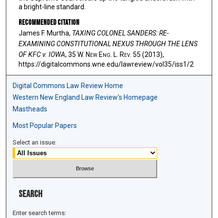
a bright-line standard.
Recommended Citation
James F. Murtha,
TAXING COLONEL SANDERS: RE-
EXAMINING CONSTITUTIONAL NEXUS THROUGH THE LENS
OF KFC v. IOWA
, 35 W. N
ew
E
ng
. L. R
ev
. 55 (2013),
https://digitalcommons.wne.edu/lawreview/vol35/iss1/2
Digital Commons Law Review Home
Western New England Law Review's Homepage
Mastheads
Most Popular Papers
Select an issue:
Search
Enter search terms: