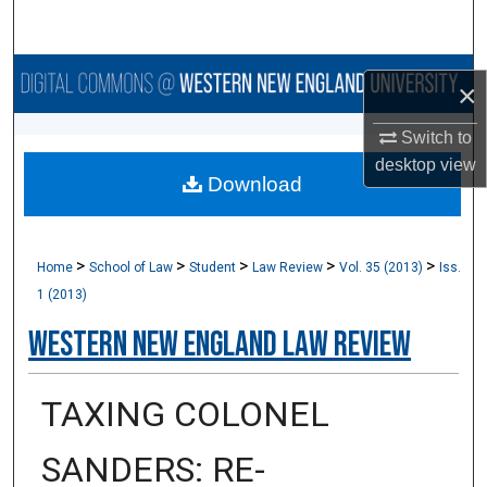
Search
Browse Collections
×
My Account
Switch to
desktop
view
Download
About
Digital Commons Network™
>
>
>
>
>
Home
School of Law
Student
Law Review
Vol. 35 (2013)
Iss.
1 (2013)
Western New England Law Review
TAXING COLONEL
SANDERS: RE-