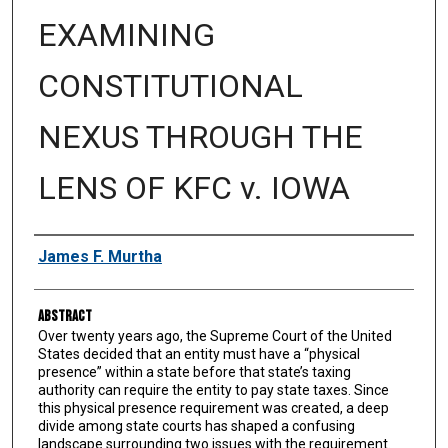
EXAMINING
CONSTITUTIONAL
NEXUS THROUGH THE
LENS OF KFC v. IOWA
Authors
James F. Murtha
Abstract
Over twenty years ago, the Supreme Court of the United
States decided that an entity must have a “physical
presence” within a state before that state’s taxing
authority can require the entity to pay state taxes. Since
this physical presence requirement was created, a deep
divide among state courts has shaped a confusing
landscape surrounding two issues with the requirement.