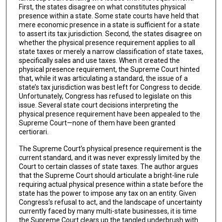
First, the states disagree on what constitutes physical
presence within a state. Some state courts have held that
mere economic presence in a state is sufficient for a state
to assert its tax jurisdiction. Second, the states disagree on
whether the physical presence requirement applies to all
state taxes or merely a narrow classification of state taxes,
specifically sales and use taxes. When it created the
physical presence requirement, the Supreme Court hinted
that, while it was articulating a standard, the issue of a
state’s tax jurisdiction was best left for Congress to decide.
Unfortunately, Congress has refused to legislate on this
issue. Several state court decisions interpreting the
physical presence requirement have been appealed to the
Supreme Court—none of them have been granted
certiorari.
The Supreme Court’s physical presence requirement is the
current standard, and it was never expressly limited by the
Court to certain classes of state taxes. The author argues
that the Supreme Court should articulate a bright-line rule
requiring actual physical presence within a state before the
state has the power to impose any tax on an entity. Given
Congress’s refusal to act, and the landscape of uncertainty
currently faced by many multi-state businesses, it is time
the Supreme Court clears up the tangled underbrush with