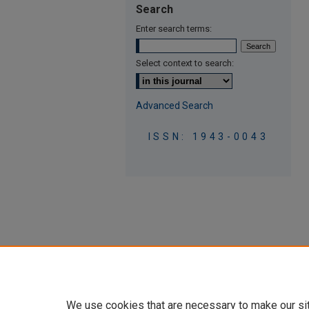
Search
Enter search terms:
Select context to search:
Advanced Search
ISSN: 1943-0043
We use cookies that are necessary to make our si