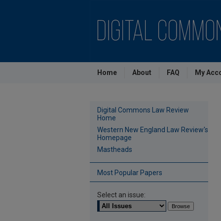
Home
About
FAQ
My Acc
Digital Commons Law Review
Home
Western New England Law Review's
Homepage
Mastheads
Most Popular Papers
Select an issue: