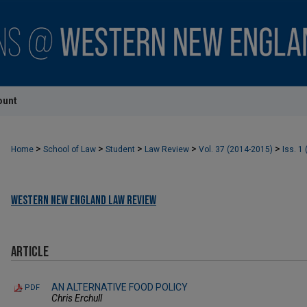
ount
>
>
>
>
>
Home
School of Law
Student
Law Review
Vol. 37 (2014-2015)
Iss. 1
Western New England Law Review
Article
AN ALTERNATIVE FOOD POLICY
PDF
Chris Erchull