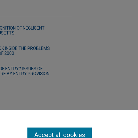
NITION OF NEGLIGENT
USETTS
K INSIDE THE PROBLEMS
OF 2000
OF ENTRY? ISSUES OF
RE BY ENTRY PROVISION
Accept all cookies