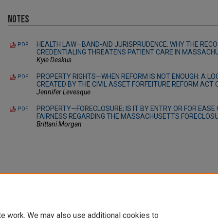
Notes
HEALTH LAW—BAND-AID JURISPRUDENCE: WHY THE RECOG
PDF
CREDENTIALING THREATENS PATIENT CARE IN MASSACH
Kyle Deskus
PROPERTY RIGHTS—WHEN REFORM IS NOT ENOUGH: A LOO
PDF
CREATED BY THE CIVIL ASSET FORFEITURE REFORM ACT 
Jennifer Levesque
PROPERTY—FORECLOSURE; IS IT BY ENTRY OR FOR EASE 
PDF
FAIRNESS REGARDING THE MASSACHUSETTS FORECLOSU
Brittani Morgan
te work. We may also use additional cookies to