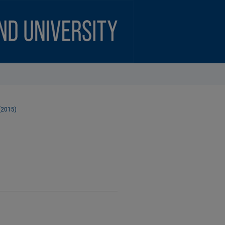
 (2015)