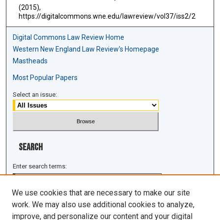
(2015),
https://digitalcommons.wne.edu/lawreview/vol37/iss2/2
Digital Commons Law Review Home
Western New England Law Review's Homepage
Mastheads
Most Popular Papers
Select an issue:
Search
Enter search terms:
We use cookies that are necessary to make our site
work. We may also use additional cookies to analyze,
improve, and personalize our content and your digital
Select context to search: