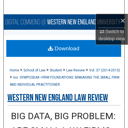
Search
×
Browse Collections
Switch to
My Account
desktop
view
Download
About
Digital Commons Network™
>
>
>
>
Home
School of Law
Student
Law Review
Vol. 37 (2014-2015)
>
Iss. SYMPOSIUM—FIRM FOUNDATIONS: MANAGING THE SMALL FIRM
AND INDIVIDUAL PRACTITIONER
Western New England Law Review
BIG DATA, BIG PROBLEM: