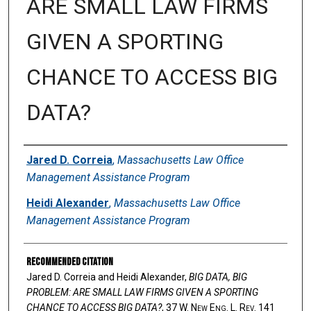
ARE SMALL LAW FIRMS
GIVEN A SPORTING
CHANCE TO ACCESS BIG
DATA?
Authors
Jared D. Correia
,
Massachusetts Law Office
Management Assistance Program
Heidi Alexander
,
Massachusetts Law Office
Management Assistance Program
Recommended Citation
Jared D. Correia and Heidi Alexander,
BIG DATA, BIG
PROBLEM: ARE SMALL LAW FIRMS GIVEN A SPORTING
CHANCE TO ACCESS BIG DATA?
, 37 W. N
ew
E
ng
. L. R
ev
. 141