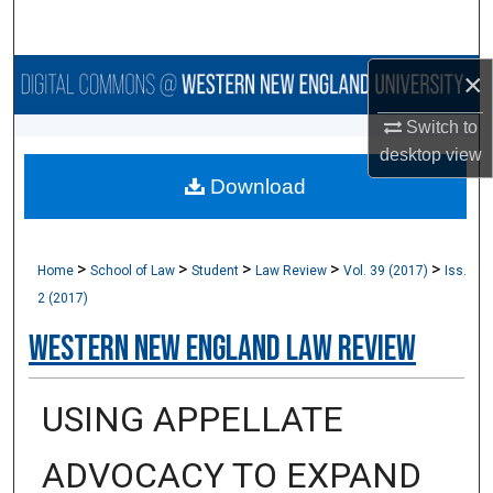
Search
×
Browse Collections
Switch to
My Account
desktop
view
Download
About
Digital Commons Network™
>
>
>
>
>
Home
School of Law
Student
Law Review
Vol. 39 (2017)
Iss.
2 (2017)
Western New England Law Review
USING APPELLATE
ADVOCACY TO EXPAND