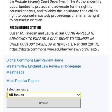
the Probate & Family Court Department
. The Authors identify
opportunities to protect and advocate for the right to
counsel analysis, and to lobby the legislature for a child’s
right to counsel in custody proceedings or a tenant’s right
to counsel in eviction.
Recommended Citation
Susan M. Finegan and Laura W. Gal,
USING APPELLATE
ADVOCACY TO EXPAND A CIVIL RIGHT TO COUNSEL IN
CHILD CUSTODY CASES
, 39 W. N
ew
E
ng
. L. R
ev
. 309 (2017),
https://digitalcommons.wne.edu/lawreview/vol39/iss2/6
Digital Commons Law Review Home
Western New England Law Review's Homepage
Mastheads
Most Popular Papers
Select an issue: