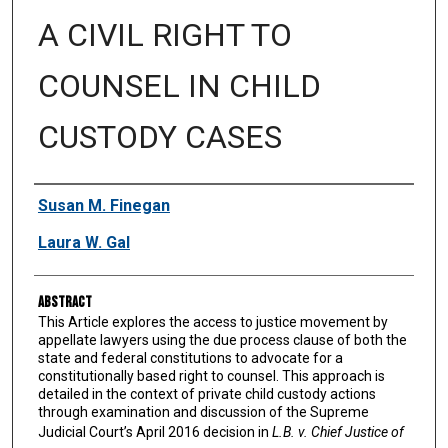
A CIVIL RIGHT TO
COUNSEL IN CHILD
CUSTODY CASES
Authors
Susan M. Finegan
Laura W. Gal
Abstract
This Article explores the access to justice movement by
appellate lawyers using the due process clause of both the
state and federal constitutions to advocate for a
constitutionally based right to counsel. This approach is
detailed in the context of private child custody actions
through examination and discussion of the Supreme
Judicial Court’s April 2016 decision in
L.B. v. Chief Justice of