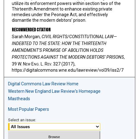
utilize its enforcement powers within section two of the
Thirteenth Amendment to enhance existing private
remedies under the Peonage Act, and effectively
dismantle the modern debtors’ prison.
Recommended Citation
Sarah Morgan,
CIVIL RIGHTS/CONSTITUTIONAL LAW—
INDEBTED TO THE STATE: HOW THE THIRTEENTH
AMENDMENT’S PROMISE OF ABOLITION HOLDS
PROTECTIONS AGAINST THE MODERN DEBTORS’ PRISONS
,
39 W. N
ew
E
ng
. L. R
ev
. 327 (2017),
https://digitalcommons.wne.edu/lawreview/vol39/iss2/7
Digital Commons Law Review Home
Western New England Law Review's Homepage
Mastheads
Most Popular Papers
Select an issue: