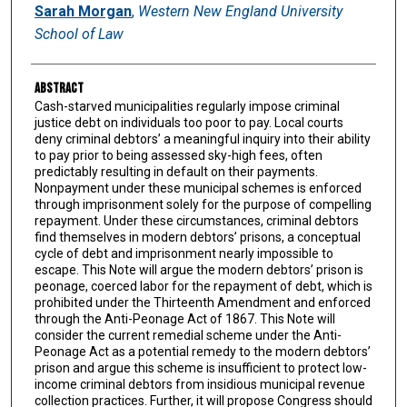
Authors
Sarah Morgan
,
Western New England University
School of Law
Abstract
Cash-starved municipalities regularly impose criminal
justice debt on individuals too poor to pay. Local courts
deny criminal debtors’ a meaningful inquiry into their ability
to pay prior to being assessed sky-high fees, often
predictably resulting in default on their payments.
Nonpayment under these municipal schemes is enforced
through imprisonment solely for the purpose of compelling
repayment. Under these circumstances, criminal debtors
find themselves in modern debtors’ prisons, a conceptual
cycle of debt and imprisonment nearly impossible to
escape. This Note will argue the modern debtors’ prison is
peonage, coerced labor for the repayment of debt, which is
prohibited under the Thirteenth Amendment and enforced
through the Anti-Peonage Act of 1867. This Note will
consider the current remedial scheme under the Anti-
Peonage Act as a potential remedy to the modern debtors’
prison and argue this scheme is insufficient to protect low-
income criminal debtors from insidious municipal revenue
collection practices. Further, it will propose Congress should