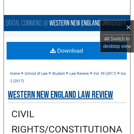
Search
Browse Collections
×
My Account
Switch to
desktop
view
Download
About
Digital Commons Network™
>
>
>
>
>
Home
School of Law
Student
Law Review
Vol. 39 (2017)
Iss.
2 (2017)
Western New England Law Review
CIVIL
RIGHTS/CONSTITUTIONA