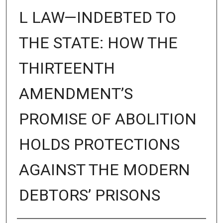
L LAW—INDEBTED TO
THE STATE: HOW THE
THIRTEENTH
AMENDMENT’S
PROMISE OF ABOLITION
HOLDS PROTECTIONS
AGAINST THE MODERN
DEBTORS’ PRISONS