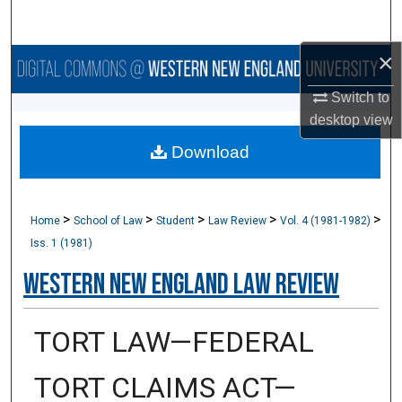
Search
×
Browse Collections
Switch to
My Account
desktop
view
Download
About
Digital Commons Network™
>
>
>
>
>
Home
School of Law
Student
Law Review
Vol. 4 (1981-1982)
Iss. 1 (1981)
Western New England Law Review
TORT LAW—FEDERAL
TORT CLAIMS ACT—