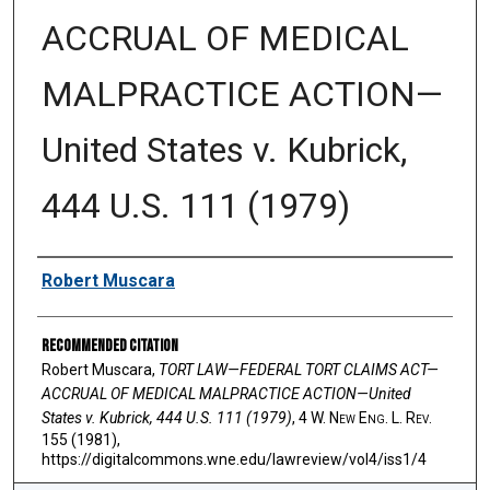
ACCRUAL OF MEDICAL
MALPRACTICE ACTION—
United States v. Kubrick,
444 U.S. 111 (1979)
Authors
Robert Muscara
Recommended Citation
Robert Muscara,
TORT LAW—FEDERAL TORT CLAIMS ACT—
ACCRUAL OF MEDICAL MALPRACTICE ACTION—United
States v. Kubrick, 444 U.S. 111 (1979)
, 4 W. N
ew
E
ng
. L. R
ev
.
155 (1981),
https://digitalcommons.wne.edu/lawreview/vol4/iss1/4