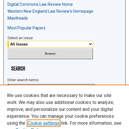
Digital Commons Law Review Home
Western New England Law Review's Homepage
Mastheads
Most Popular Papers
Select an issue:
Search
Enter search terms:
We use cookies that are necessary to make our site
work. We may also use additional cookies to analyze,
improve, and personalize our content and your digital
Select context to search:
experience. You can manage your cookie preferences
using the
Cookie settings
link. For more information, see
Advanced Search