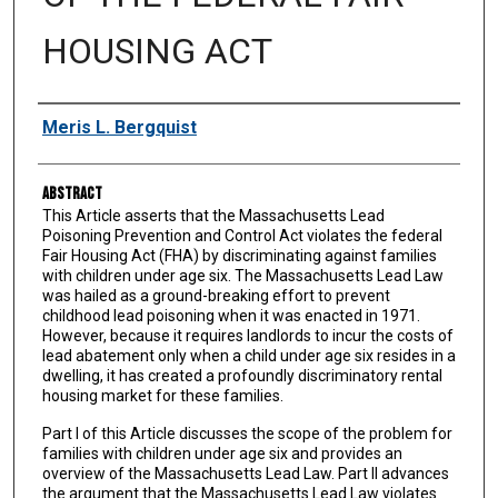
HOUSING ACT
Authors
Meris L. Bergquist
Abstract
This Article asserts that the Massachusetts Lead
Poisoning Prevention and Control Act violates the federal
Fair Housing Act (FHA) by discriminating against families
with children under age six. The Massachusetts Lead Law
was hailed as a ground-breaking effort to prevent
childhood lead poisoning when it was enacted in 1971.
However, because it requires landlords to incur the costs of
lead abatement only when a child under age six resides in a
dwelling, it has created a profoundly discriminatory rental
housing market for these families.
Part I of this Article discusses the scope of the problem for
families with children under age six and provides an
overview of the Massachusetts Lead Law. Part II advances
the argument that the Massachusetts Lead Law violates