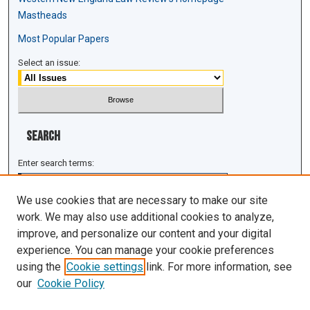
Mastheads
Most Popular Papers
Select an issue:
Search
Enter search terms:
We use cookies that are necessary to make our site
work. We may also use additional cookies to analyze,
improve, and personalize our content and your digital
Select context to search:
experience. You can manage your cookie preferences
using the
Cookie settings
link. For more information, see
Advanced Search
our
Cookie Policy