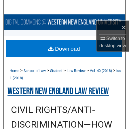
Search
Browse Collections
×
My Account
Switch to
desktop
view
Download
About
Digital Commons Network™
>
>
>
>
>
Home
School of Law
Student
Law Review
Vol. 40 (2018)
Iss.
1 (2018)
Western New England Law Review
CIVIL RIGHTS/ANTI-
DISCRIMINATION—HOW