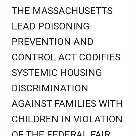
THE MASSACHUSETTS
LEAD POISONING
PREVENTION AND
CONTROL ACT CODIFIES
SYSTEMIC HOUSING
DISCRIMINATION
AGAINST FAMILIES WITH
CHILDREN IN VIOLATION
OF THE FEDERAL FAIR