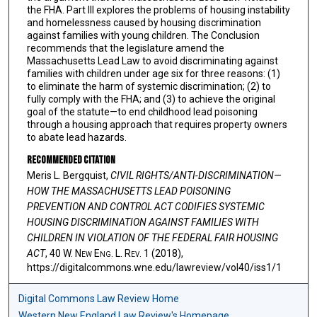
the FHA. Part III explores the problems of housing instability
and homelessness caused by housing discrimination
against families with young children. The Conclusion
recommends that the legislature amend the
Massachusetts Lead Law to avoid discriminating against
families with children under age six for three reasons: (1)
to eliminate the harm of systemic discrimination; (2) to
fully comply with the FHA; and (3) to achieve the original
goal of the statute—to end childhood lead poisoning
through a housing approach that requires property owners
to abate lead hazards.
Recommended Citation
Meris L. Bergquist,
CIVIL RIGHTS/ANTI-DISCRIMINATION—
HOW THE MASSACHUSETTS LEAD POISONING
PREVENTION AND CONTROL ACT CODIFIES SYSTEMIC
HOUSING DISCRIMINATION AGAINST FAMILIES WITH
CHILDREN IN VIOLATION OF THE FEDERAL FAIR HOUSING
ACT
, 40 W. N
ew
E
ng
. L. R
ev
. 1 (2018),
https://digitalcommons.wne.edu/lawreview/vol40/iss1/1
Digital Commons Law Review Home
Western New England Law Review's Homepage