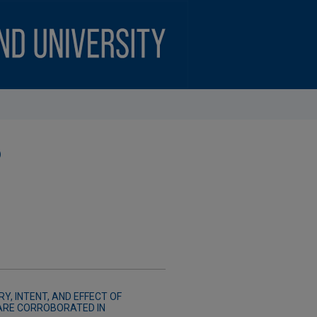
)
Y, INTENT, AND EFFECT OF
ARE CORROBORATED IN