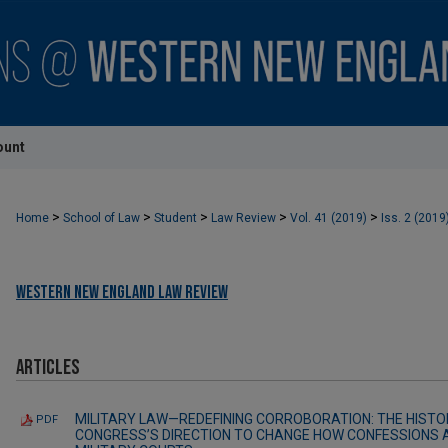
ount
>
>
>
>
>
Home
School of Law
Student
Law Review
Vol. 41 (2019)
Iss. 2 (2019
Western New England Law Review
Articles
MILITARY LAW—REDEFINING CORROBORATION: THE HISTOR
PDF
CONGRESS’S DIRECTION TO CHANGE HOW CONFESSIONS 