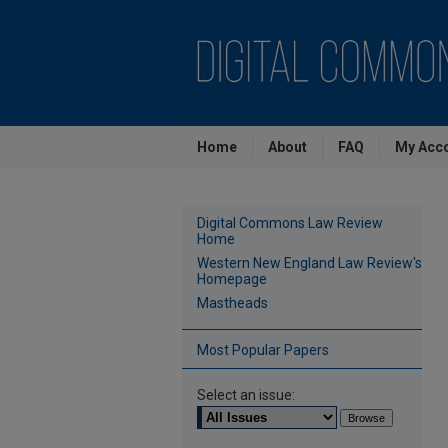
Home
About
FAQ
My Acc
Digital Commons Law Review
Home
Western New England Law Review's
Homepage
Mastheads
Most Popular Papers
Select an issue: