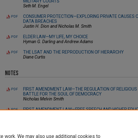
MILITARY COURTS
Seth M. Engel
CONSUMER PROTECTION—EXPLORING PRIVATE CAUSES OF
PDF
DATA BREACHES
Justin H. Dion and Nicholas M. Smith
ELDER LAW—MY LIFE, MY CHOICE
PDF
Hyman G. Darling and Andrew Adams
THE LSAT AND THE REPRODUCTION OF HIERARCHY
PDF
Diane Curtis
Notes
FIRST AMENDMENT LAW—THE REGULATION OF RELIGIOUS 
PDF
BATTLE FOR THE SOUL OF DEMOCRACY
Nicholas Melvin Smith
FIRST AMENDMENT LAW—FREE SPEECH AND HIGHER EDUC
PDF
COLLEGES AND UNIVERSITIES USE “SAFE SPACE” POLICIE
CAMPUSES?
John L. Magistro IV
te work. We may also use additional cookies to