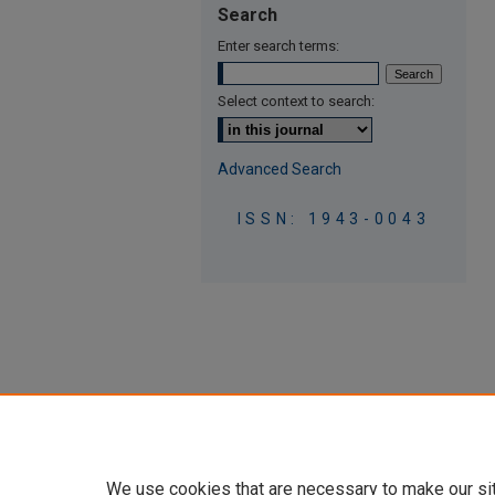
Search
Enter search terms:
Select context to search:
Advanced Search
ISSN: 1943-0043
We use cookies that are necessary to make our si