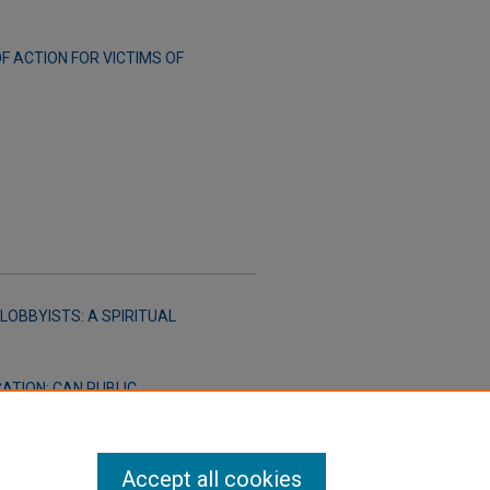
 ACTION FOR VICTIMS OF
LOBBYISTS: A SPIRITUAL
ATION: CAN PUBLIC
S TO RESTRICT SPEECH ON
Accept all cookies