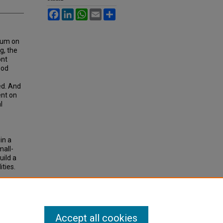
Facebook
LinkedIn
WhatsApp
Email
Share
ium on
g, the
ont
ood
ed. And
ent on
l
in a
mall-
uild a
ties.
OD
Accept all cookies