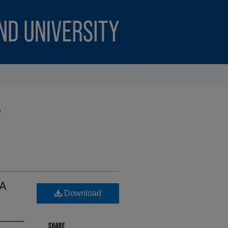
)
 A
Download
SHARE