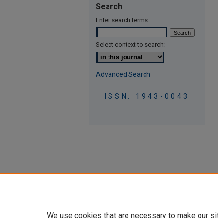
Search
Enter search terms:
Select context to search:
Advanced Search
ISSN: 1943-0043
We use cookies that are necessary to make our si