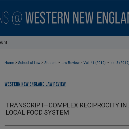
ount
>
>
>
>
>
Home
School of Law
Student
Law Review
Vol. 41 (2019)
Iss. 3 (2019
Western New England Law Review
TRANSCRIPT—COMPLEX RECIPROCITY IN
LOCAL FOOD SYSTEM