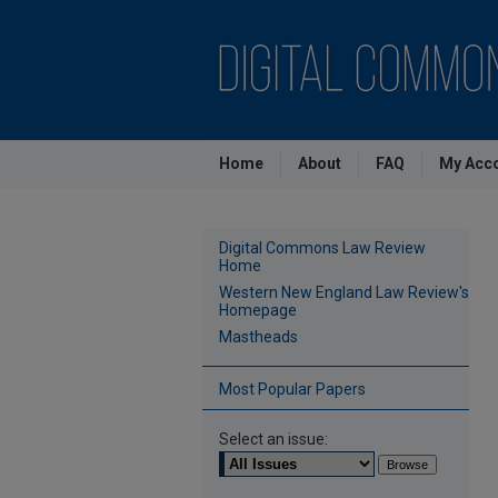
Home
About
FAQ
My Acc
Digital Commons Law Review
Home
Western New England Law Review's
Homepage
Mastheads
Most Popular Papers
Select an issue: