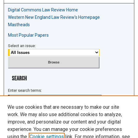
Digital Commons Law Review Home
Western New England Law Review's Homepage
Mastheads
Most Popular Papers
Select an issue:
Search
Enter search terms:
We use cookies that are necessary to make our site
work. We may also use additional cookies to analyze,
improve, and personalize our content and your digital
Select context to search:
experience. You can manage your cookie preferences
using the
Cookie settings
link. For more information, see