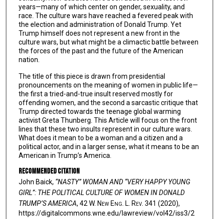
years—many of which center on gender, sexuality, and
race. The culture wars have reached a fevered peak with
the election and administration of Donald Trump. Yet
Trump himself does not represent a new front in the
culture wars, but what might be a climactic battle between
the forces of the past and the future of the American
nation.
The title of this piece is drawn from presidential
pronouncements on the meaning of women in public life—
the first a tried-and-true insult reserved mostly for
offending women, and the second a sarcastic critique that
Trump directed towards the teenage global warming
activist Greta Thunberg. This Article will focus on the front
lines that these two insults represent in our culture wars.
What does it mean to be a woman and a citizen and a
political actor, and in a larger sense, what it means to be an
American in Trump’s America.
Recommended Citation
John Baick,
“NASTY” WOMAN AND “VERY HAPPY YOUNG
GIRL”: THE POLITICAL CULTURE OF WOMEN IN DONALD
TRUMP’S AMERICA
, 42 W. N
ew
E
ng
. L. R
ev
. 341 (2020),
https://digitalcommons.wne.edu/lawreview/vol42/iss3/2