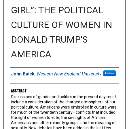
GIRL”: THE POLITICAL
CULTURE OF WOMEN IN
DONALD TRUMP’S
AMERICA
Authors
John Baick
,
Western New England University
Follow
Abstract
Discussions of gender and politics in the present day must
include a consideration of the charged atmosphere of our
political culture. Americans were embroiled in culture wars
for much of the twentieth century—conflicts that included
the right of women to vote, the civil rights of African
Americans and other minority groups, and the meaning of
sexuality. New debates have been added in the last few