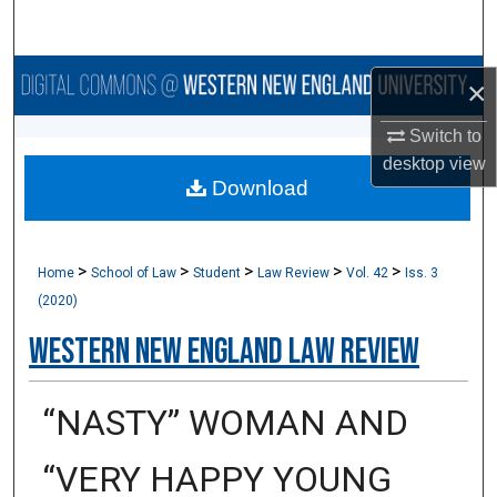
Search
Browse Collections
×
My Account
Switch to
desktop
view
Download
About
Digital Commons Network™
>
>
>
>
>
Home
School of Law
Student
Law Review
Vol. 42
Iss. 3
(2020)
Western New England Law Review
“NASTY” WOMAN AND
“VERY HAPPY YOUNG