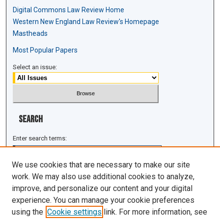
Digital Commons Law Review Home
Western New England Law Review's Homepage
Mastheads
Most Popular Papers
Select an issue:
Search
Enter search terms:
We use cookies that are necessary to make our site
work. We may also use additional cookies to analyze,
improve, and personalize our content and your digital
Select context to search:
experience. You can manage your cookie preferences
using the
Cookie settings
link. For more information, see