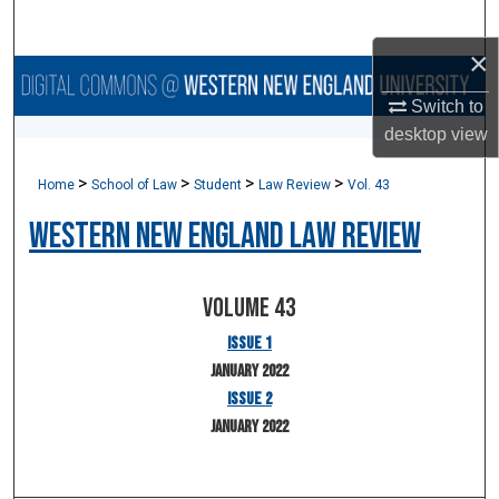
Search
×
Browse Collections
Switch to
desktop
view
My Account
>
>
>
>
Home
School of Law
Student
Law Review
Vol. 43
About
Western New England Law Review
Digital Commons Network™
Volume 43
Issue 1
January 2022
Issue 2
January 2022