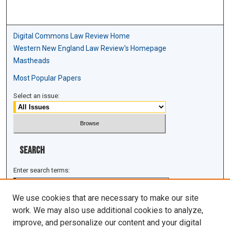
Digital Commons Law Review Home
Western New England Law Review's Homepage
Mastheads
Most Popular Papers
Select an issue:
Search
Enter search terms:
We use cookies that are necessary to make our site
work. We may also use additional cookies to analyze,
improve, and personalize our content and your digital
Select context to search: