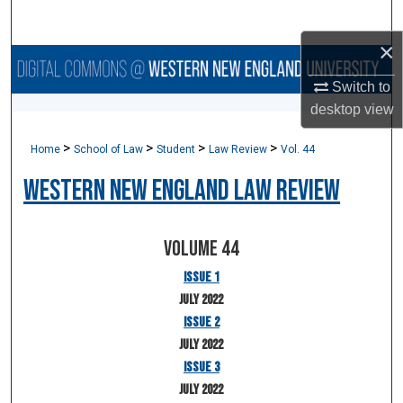
Search
×
Browse Collections
Switch to
My Account
desktop
view
>
>
>
>
Home
School of Law
Student
Law Review
Vol. 44
About
Western New England Law Review
Digital Commons Network™
Volume 44
Issue 1
July 2022
Issue 2
July 2022
Issue 3
July 2022