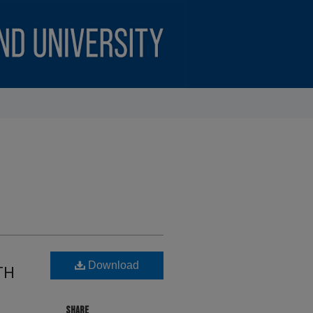
Download
TH
SHARE