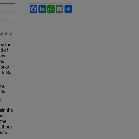
Facebook
LinkedIn
WhatsApp
Email
Share
authors
ay the
nd of
may
ms.
works
rk. So,
nt,
orks
e
ain the
ial
 the
authors
e to