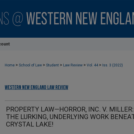
count
>
>
>
>
>
Home
School of Law
Student
Law Review
Vol. 44
Iss. 3 (2022)
Western New England Law Review
PROPERTY LAW—HORROR, INC. V. MILLER:
THE LURKING, UNDERLYING WORK BENEA
CRYSTAL LAKE!