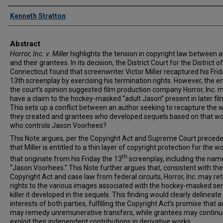
Authors
Kenneth Stratton
Abstract
Horror, Inc. v. Miller
highlights the tension in copyright law between 
and their grantees. In its decision, the District Court for the District of
Connecticut found that screenwriter Victor Miller recaptured his Frid
13th screenplay by exercising his termination rights. However, the e
the court’s opinion suggested film production company Horror, Inc. 
have a claim to the hockey-masked “adult Jason” present in later fil
This sets up a conflict between an author seeking to recapture the 
they created and grantees who developed sequels based on that wo
who controls Jason Voorhees?
This Note argues, per the Copyright Act and Supreme Court precede
that Miller is entitled to a thin layer of copyright protection for the w
th
that originate from his Friday the 13
screenplay, including the nam
“Jason Voorhees.” This Note further argues that, consistent with the
Copyright Act and case law from federal circuits, Horror, Inc. may ret
rights to the various images associated with the hockey-masked ser
killer it developed in the sequels. This finding would clearly delineate
interests of both parties, fulfilling the Copyright Act’s promise that 
may remedy unremunerative transfers, while grantees may continu
exploit their independent contributions in derivative works.