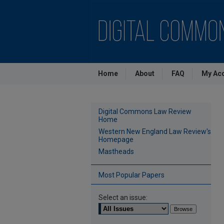
Home
About
FAQ
My Ac
Digital Commons Law Review
Home
Western New England Law Review's
Homepage
Mastheads
Most Popular Papers
Select an issue: