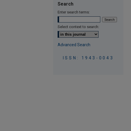
Search
Enter search terms:
Select context to search:
Advanced Search
ISSN: 1943-0043