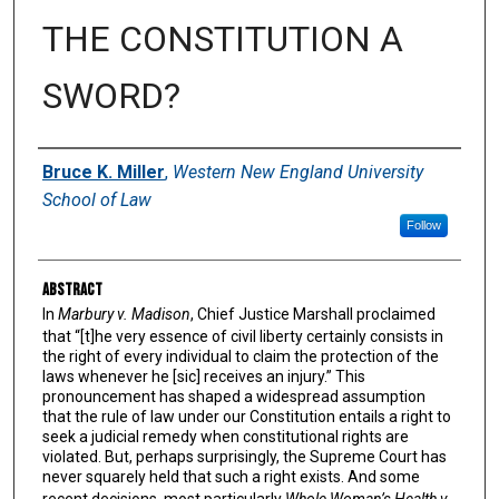
THE CONSTITUTION A
SWORD?
Authors
Bruce K. Miller
,
Western New England University
School of Law
Follow
Abstract
In
Marbury v. Madison
, Chief Justice Marshall proclaimed
that “[t]he very essence of civil liberty certainly consists in
the right of every individual to claim the protection of the
laws whenever he [sic] receives an injury.” This
pronouncement has shaped a widespread assumption
that the rule of law under our Constitution entails a right to
seek a judicial remedy when constitutional rights are
violated. But, perhaps surprisingly, the Supreme Court has
never squarely held that such a right exists. And some
recent decisions, most particularly
Whole Woman’s Health v.