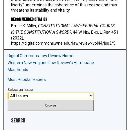
liberty” undermines the coherence of this regime and thus
threatens its stability and vitality.
Recommended Citation
Bruce K. Miller,
CONSTITUTIONAL LAW—FEDERAL COURTS:
IS THE CONSTITUTION A SWORD?
, 44 W. N
ew
E
ng
. L. R
ev
. 451
(2022),
https://digitalcommons.wne.edu/lawreview/vol44/iss3/5
Digital Commons Law Review Home
Western New England Law Review's Homepage
Mastheads
Most Popular Papers
Select an issue:
Search