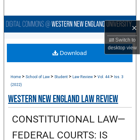
Search
Browse Collections
×
My Account
Switch to
desktop
view
Download
About
Digital Commons Network™
>
>
>
>
>
Home
School of Law
Student
Law Review
Vol. 44
Iss. 3
(2022)
Western New England Law Review
CONSTITUTIONAL LAW—
FEDERAL COURTS: IS