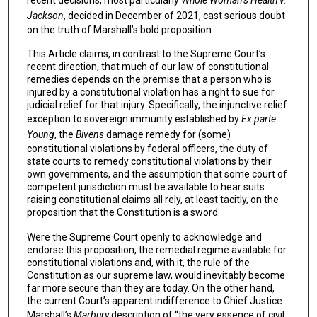
Jackson
, decided in December of 2021, cast serious doubt
on the truth of Marshall’s bold proposition.
This Article claims, in contrast to the Supreme Court’s
recent direction, that much of our law of constitutional
remedies depends on the premise that a person who is
injured by a constitutional violation has a right to sue for
judicial relief for that injury. Specifically, the injunctive relief
exception to sovereign immunity established by
Ex parte
Young
, the
Bivens
damage remedy for (some)
constitutional violations by federal officers, the duty of
state courts to remedy constitutional violations by their
own governments, and the assumption that some court of
competent jurisdiction must be available to hear suits
raising constitutional claims all rely, at least tacitly, on the
proposition that the Constitution is a sword.
Were the Supreme Court openly to acknowledge and
endorse this proposition, the remedial regime available for
constitutional violations and, with it, the rule of the
Constitution as our supreme law, would inevitably become
far more secure than they are today. On the other hand,
the current Court’s apparent indifference to Chief Justice
Marshall’s
Marbury
description of “the very essence of civil