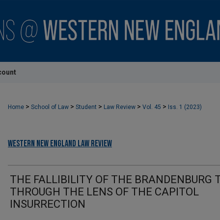
count
>
>
>
>
>
Home
School of Law
Student
Law Review
Vol. 45
Iss. 1 (2023)
Western New England Law Review
THE FALLIBILITY OF THE BRANDENBURG 
THROUGH THE LENS OF THE CAPITOL
INSURRECTION