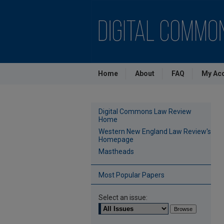
Home
About
FAQ
My Ac
Digital Commons Law Review
Home
Western New England Law Review's
Homepage
Mastheads
Most Popular Papers
Select an issue: