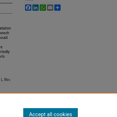
Facebook
LinkedIn
WhatsApp
Email
Share
relation
speech
could
re
artedly
on’s
. L. R
ev
.
Accept all cookies