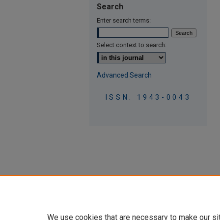
Search
Enter search terms:
Select context to search:
Advanced Search
ISSN: 1943-0043
We use cookies that are necessary to make our si