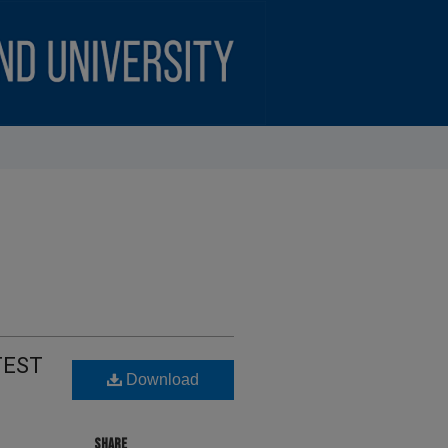
TEST
Download
SHARE