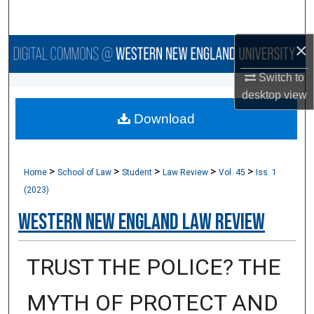
Search
×
Browse Collections
Switch to
My Account
desktop
view
Download
About
Digital Commons Network™
>
>
>
>
>
Home
School of Law
Student
Law Review
Vol. 45
Iss. 1
(2023)
Western New England Law Review
TRUST THE POLICE? THE
MYTH OF PROTECT AND