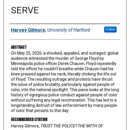
SERVE
Authors
Harvey Gilmore
,
University of Hartford
Follow
Abstract
On May 25, 2020, a shocked, appalled, and outraged. global
audience witnessed the murder of George Floyd by
Minneapolis police officer Derek Chauvin. Floyd repeatedly
told the officer he couldn’t breathe while Chauvin had his
knee pressed against his neck, literally choking the life out
of Floyd. The resulting outrage and protests have thrust
the issue of police brutality, particularly against people of
color, into the national spotlight. This piece looks at the long
history of egregious police conduct against people of color
without suffering any legal recrimination. This has led to a
longstanding distrust of law enforcement by many people
of color that persists to this day.
Recommended Citation
Harvey Gilmore,
TRUST THE POLICE? THE MYTH OF