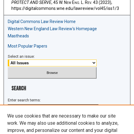
PROTECT AND SERVE
, 45 W. N
ew
E
ng
. L. R
ev
. 43 (2023),
https://digitalcommons.wne.edu/lawreview/vol45/iss1/3
Digital Commons Law Review Home
Western New England Law Review's Homepage
Mastheads
Most Popular Papers
Select an issue:
Search
Enter search terms:
We use cookies that are necessary to make our site
work. We may also use additional cookies to analyze,
improve, and personalize our content and your digital
Select context to search: