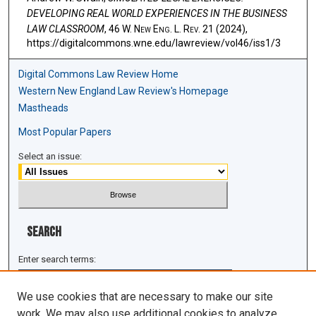
DEVELOPING REAL WORLD EXPERIENCES IN THE BUSINESS
LAW CLASSROOM
, 46 W. N
ew
E
ng
. L. R
ev
. 21 (2024),
https://digitalcommons.wne.edu/lawreview/vol46/iss1/3
Digital Commons Law Review Home
Western New England Law Review's Homepage
Mastheads
Most Popular Papers
Select an issue:
Search
Enter search terms:
We use cookies that are necessary to make our site
work. We may also use additional cookies to analyze,