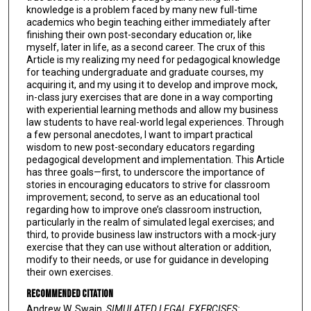
knowledge is a problem faced by many new full-time
academics who begin teaching either immediately after
finishing their own post-secondary education or, like
myself, later in life, as a second career. The crux of this
Article is my realizing my need for pedagogical knowledge
for teaching undergraduate and graduate courses, my
acquiring it, and my using it to develop and improve mock,
in-class jury exercises that are done in a way comporting
with experiential learning methods and allow my business
law students to have real-world legal experiences. Through
a few personal anecdotes, I want to impart practical
wisdom to new post-secondary educators regarding
pedagogical development and implementation. This Article
has three goals—first, to underscore the importance of
stories in encouraging educators to strive for classroom
improvement; second, to serve as an educational tool
regarding how to improve one’s classroom instruction,
particularly in the realm of simulated legal exercises; and
third, to provide business law instructors with a mock-jury
exercise that they can use without alteration or addition,
modify to their needs, or use for guidance in developing
their own exercises.
Recommended Citation
Andrew W. Swain,
SIMULATED LEGAL EXERCISES: