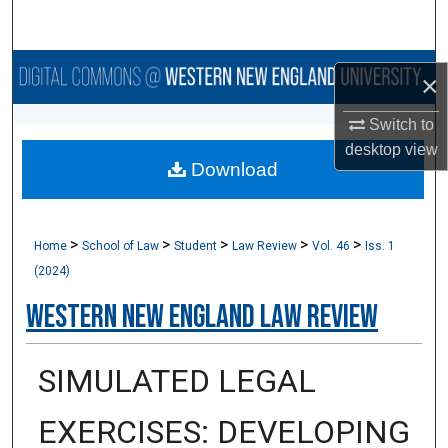
Search
Browse Collections
×
My Account
Switch to
desktop
view
Download
About
Digital Commons Network™
>
>
>
>
>
Home
School of Law
Student
Law Review
Vol. 46
Iss. 1
(2024)
Western New England Law Review
SIMULATED LEGAL
EXERCISES: DEVELOPING