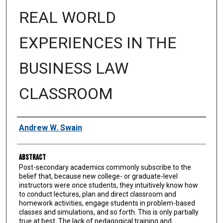
REAL WORLD
EXPERIENCES IN THE
BUSINESS LAW
CLASSROOM
Authors
Andrew W. Swain
Abstract
Post-secondary academics commonly subscribe to the
belief that, because new college- or graduate-level
instructors were once students, they intuitively know how
to conduct lectures, plan and direct classroom and
homework activities, engage students in problem-based
classes and simulations, and so forth. This is only partially
true at best. The lack of pedagogical training and