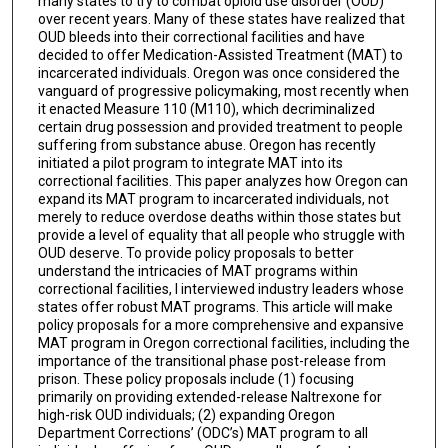
many states to try to combat opioid use disorder (OUD)
over recent years. Many of these states have realized that
OUD bleeds into their correctional facilities and have
decided to offer Medication-Assisted Treatment (MAT) to
incarcerated individuals. Oregon was once considered the
vanguard of progressive policymaking, most recently when
it enacted Measure 110 (M110), which decriminalized
certain drug possession and provided treatment to people
suffering from substance abuse. Oregon has recently
initiated a pilot program to integrate MAT into its
correctional facilities. This paper analyzes how Oregon can
expand its MAT program to incarcerated individuals, not
merely to reduce overdose deaths within those states but
provide a level of equality that all people who struggle with
OUD deserve. To provide policy proposals to better
understand the intricacies of MAT programs within
correctional facilities, I interviewed industry leaders whose
states offer robust MAT programs. This article will make
policy proposals for a more comprehensive and expansive
MAT program in Oregon correctional facilities, including the
importance of the transitional phase post-release from
prison. These policy proposals include (1) focusing
primarily on providing extended-release Naltrexone for
high-risk OUD individuals; (2) expanding Oregon
Department Corrections’ (ODC’s) MAT program to all