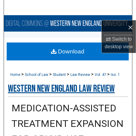
Search
Browse Collections
×
My Account
Switch to
desktop
view
Download
About
Digital Commons Network™
>
>
>
>
>
Home
School of Law
Student
Law Review
Vol. 47
Iss. 1
Western New England Law Review
MEDICATION-ASSISTED
TREATMENT EXPANSION