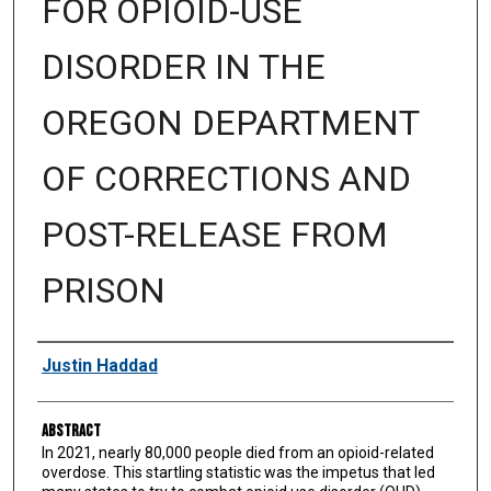
FOR OPIOID-USE
DISORDER IN THE
OREGON DEPARTMENT
OF CORRECTIONS AND
POST-RELEASE FROM
PRISON
Authors
Justin Haddad
Abstract
In 2021, nearly 80,000 people died from an opioid-related
overdose. This startling statistic was the impetus that led