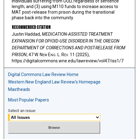
individuals suffering from OUD, regardless of sentence
length; and (3) using M110 funds to increase access to
MAT post-release from prison during the transitional
phase back into the community.
Recommended Citation
Justin Haddad,
MEDICATION-ASSISTED TREATMENT
EXPANSION FOR OPIOID-USE DISORDER IN THE OREGON
DEPARTMENT OF CORRECTIONS AND POST-RELEASE FROM
PRISON
, 47 W. N
ew
E
ng
. L. R
ev
. 11 (2025),
https://digitalcommons.wne.edu/lawreview/vol47/iss1/7
Digital Commons Law Review Home
Western New England Law Review's Homepage
Mastheads
Most Popular Papers
Select an issue: