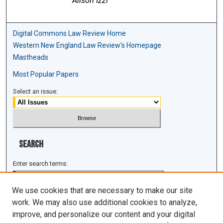
Alison Izzi
Digital Commons Law Review Home
Western New England Law Review's Homepage
Mastheads
Most Popular Papers
Select an issue:
Search
Enter search terms:
We use cookies that are necessary to make our site
work. We may also use additional cookies to analyze,
improve, and personalize our content and your digital
Select context to search: