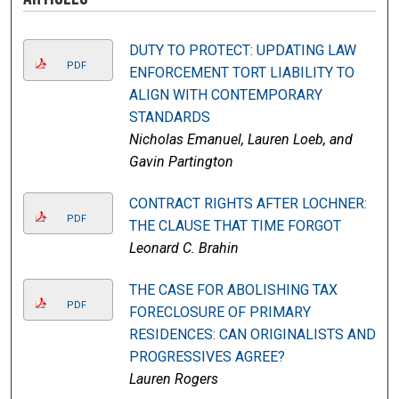
DUTY TO PROTECT: UPDATING LAW
PDF
ENFORCEMENT TORT LIABILITY TO
ALIGN WITH CONTEMPORARY
STANDARDS
Nicholas Emanuel, Lauren Loeb, and
Gavin Partington
CONTRACT RIGHTS AFTER LOCHNER:
PDF
THE CLAUSE THAT TIME FORGOT
Leonard C. Brahin
THE CASE FOR ABOLISHING TAX
PDF
FORECLOSURE OF PRIMARY
RESIDENCES: CAN ORIGINALISTS AND
PROGRESSIVES AGREE?
Lauren Rogers