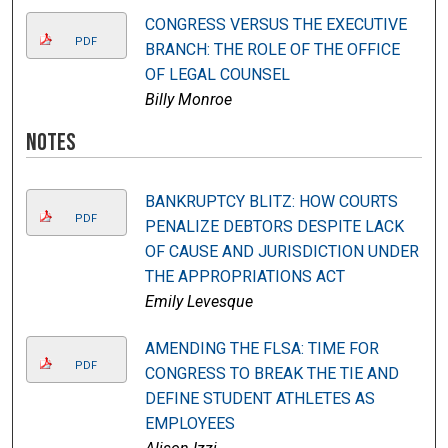
CONGRESS VERSUS THE EXECUTIVE
PDF
BRANCH: THE ROLE OF THE OFFICE
OF LEGAL COUNSEL
Billy Monroe
Notes
BANKRUPTCY BLITZ: HOW COURTS
PDF
PENALIZE DEBTORS DESPITE LACK
OF CAUSE AND JURISDICTION UNDER
THE APPROPRIATIONS ACT
Emily Levesque
AMENDING THE FLSA: TIME FOR
PDF
CONGRESS TO BREAK THE TIE AND
DEFINE STUDENT ATHLETES AS
EMPLOYEES