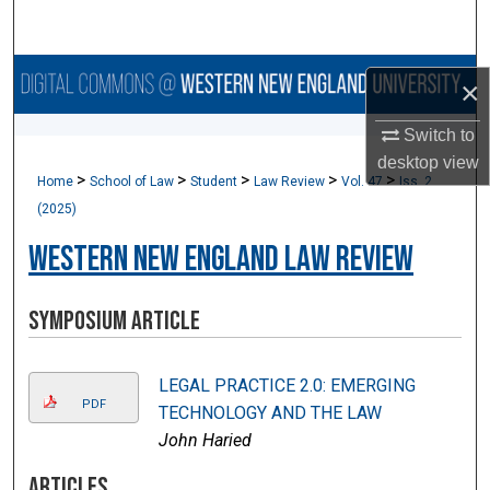
Search
Browse Collections
×
My Account
Switch to
desktop
view
>
>
>
>
>
Home
School of Law
Student
Law Review
Vol. 47
Iss. 2
About
(2025)
Digital Commons Network™
Western New England Law Review
Symposium Article
LEGAL PRACTICE 2.0: EMERGING
PDF
TECHNOLOGY AND THE LAW
John Haried
Articles