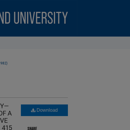
1982)
CY—
Download
OF A
IVE
, 415
SHARE