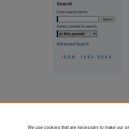
Search
Enter search terms:
Select context to search:
Advanced Search
ISSN: 1943-0043
We use cookies that are necessary to make our si