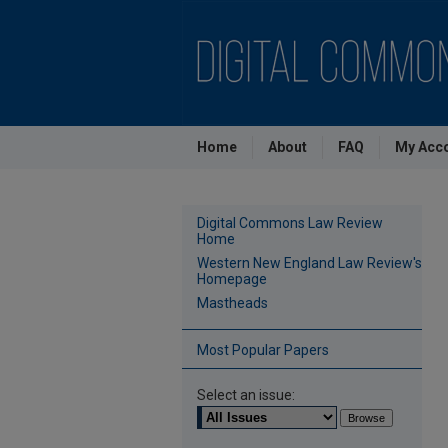
Home
About
FAQ
My Acc
Digital Commons Law Review
Home
Western New England Law Review's
Homepage
Mastheads
Most Popular Papers
Select an issue: