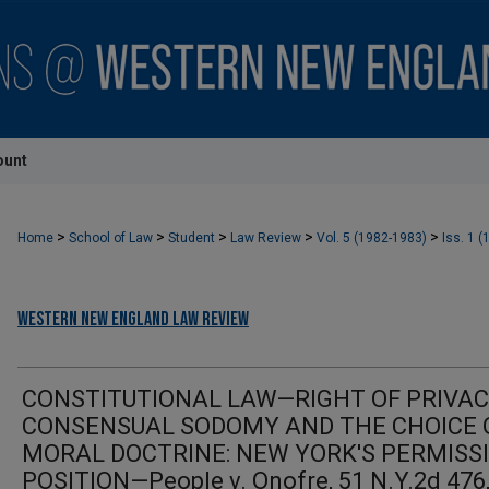
ount
>
>
>
>
>
Home
School of Law
Student
Law Review
Vol. 5 (1982-1983)
Iss. 1 (
Western New England Law Review
CONSTITUTIONAL LAW—RIGHT OF PRIVA
CONSENSUAL SODOMY AND THE CHOICE 
MORAL DOCTRINE: NEW YORK'S PERMISS
POSITION—People v. Onofre, 51 N.Y.2d 476