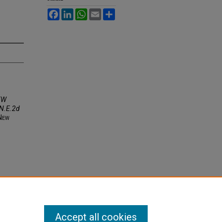
Facebook
LinkedIn
WhatsApp
Email
Share
EW
N.E.2d
N
ew
Accept all cookies