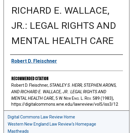
RICHARD E. WALLACE,
JR.: LEGAL RIGHTS AND
MENTAL HEALTH CARE
Authors
Robert D. Fleischner
Recommended Citation
Robert D. Fleischner,
STANLEY S. HERR, STEPHEN ARONS,
AND RICHARD E. WALLACE, JR.: LEGAL RIGHTS AND
MENTAL HEALTH CARE
, 5 W. N
ew
E
ng
. L. R
ev
. 589 (1983),
https://digitalcommons.wne.edu/lawreview/vol5/iss3/12
Digital Commons Law Review Home
Western New England Law Review's Homepage
Mastheads