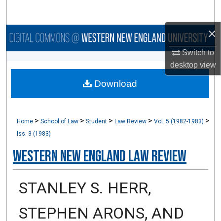
Search
×
Browse Collections
Switch to
My Account
desktop
view
Download
About
Digital Commons Network™
>
>
>
>
>
Home
School of Law
Student
Law Review
Vol. 5 (1982-1983)
Iss. 3 (1983)
Western New England Law Review
STANLEY S. HERR,
STEPHEN ARONS, AND