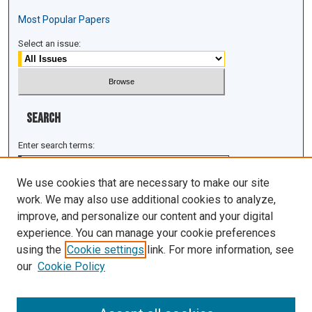
Most Popular Papers
Select an issue:
Search
Enter search terms:
We use cookies that are necessary to make our site
work. We may also use additional cookies to analyze,
improve, and personalize our content and your digital
Select context to search:
experience. You can manage your cookie preferences
using the
Cookie settings
link. For more information, see
Advanced Search
our
Cookie Policy
ISSN: 1943-0043