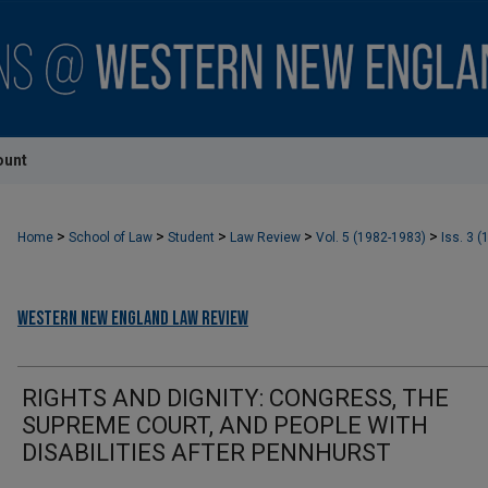
ount
>
>
>
>
>
Home
School of Law
Student
Law Review
Vol. 5 (1982-1983)
Iss. 3 (
Western New England Law Review
RIGHTS AND DIGNITY: CONGRESS, THE
SUPREME COURT, AND PEOPLE WITH
DISABILITIES AFTER PENNHURST