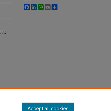
Facebook
LinkedIn
WhatsApp
Email
Share
ESS,
Accept all cookies