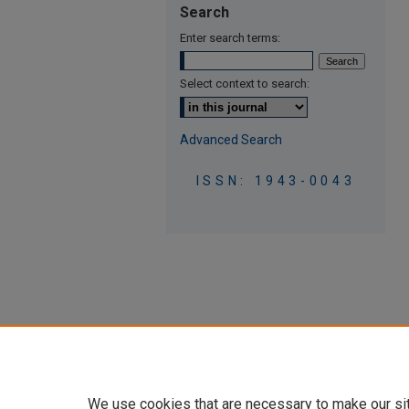
Search
Enter search terms:
Select context to search:
Advanced Search
ISSN: 1943-0043
We use cookies that are necessary to make our si