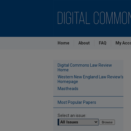
Home
About
FAQ
My Acc
Digital Commons Law Review
Home
Western New England Law Review's
Homepage
Mastheads
Most Popular Papers
Select an issue: