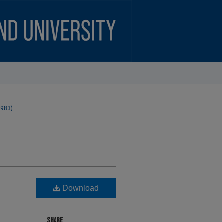
1983)
Download
SHARE