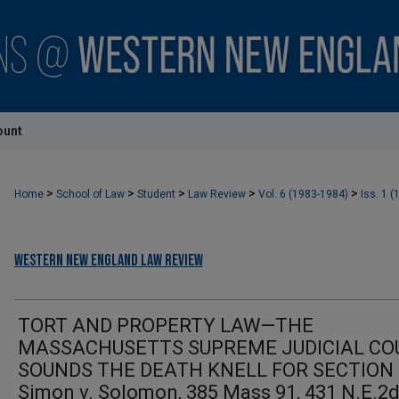
ount
>
>
>
>
>
Home
School of Law
Student
Law Review
Vol. 6 (1983-1984)
Iss. 1 (
Western New England Law Review
TORT AND PROPERTY LAW—THE
MASSACHUSETTS SUPREME JUDICIAL CO
SOUNDS THE DEATH KNELL FOR SECTION
Simon v. Solomon, 385 Mass 91, 431 N.E.2