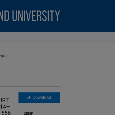
1983)
Download
URT
 14—
d 556
SHARE