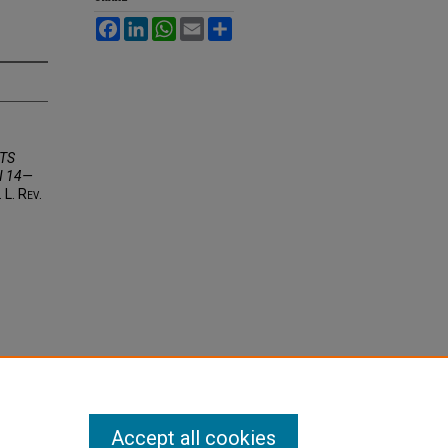
Facebook
LinkedIn
WhatsApp
Email
Share
TS
N 14—
. L. R
ev
.
Accept all cookies