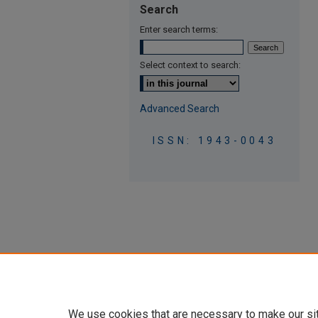
Search
Enter search terms:
Select context to search:
Advanced Search
ISSN: 1943-0043
We use cookies that are necessary to make our si