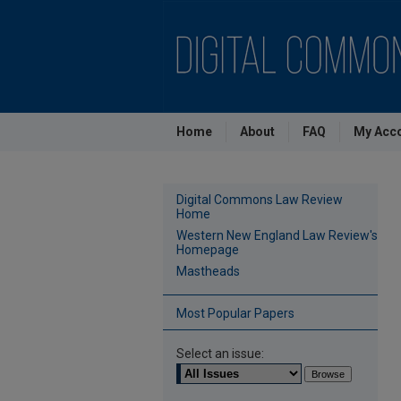
Home
About
FAQ
My Acc
Digital Commons Law Review
Home
Western New England Law Review's
Homepage
Mastheads
Most Popular Papers
Select an issue: