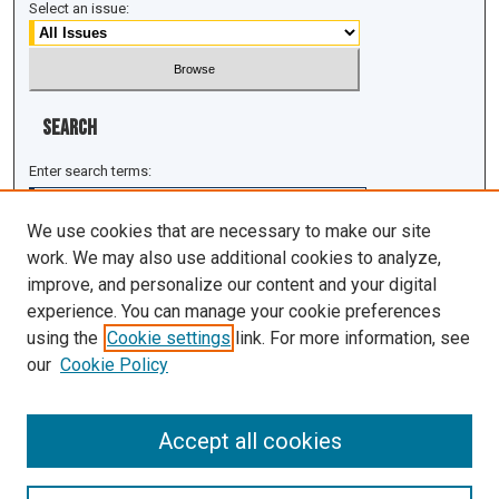
Select an issue:
Search
Enter search terms:
We use cookies that are necessary to make our site
work. We may also use additional cookies to analyze,
improve, and personalize our content and your digital
Select context to search:
experience. You can manage your cookie preferences
using the
Cookie settings
link. For more information, see
Advanced Search
our
Cookie Policy
ISSN: 1943-0043
Accept all cookies