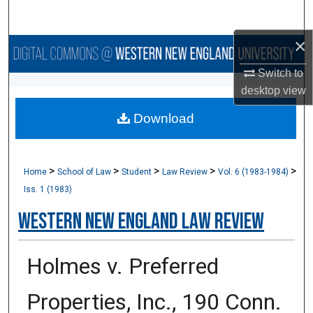
Search
×
Browse Collections
Switch to
My Account
desktop
view
Download
About
Digital Commons Network™
>
>
>
>
>
Home
School of Law
Student
Law Review
Vol. 6 (1983-1984)
Iss. 1 (1983)
Western New England Law Review
Holmes v. Preferred
Properties, Inc., 190 Conn.