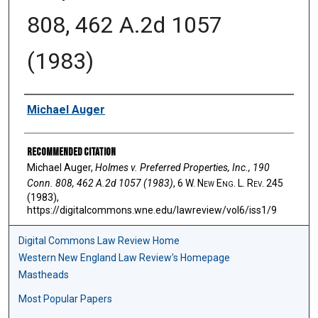
808, 462 A.2d 1057
(1983)
Authors
Michael Auger
Recommended Citation
Michael Auger,
Holmes v. Preferred Properties, Inc., 190
Conn. 808, 462 A.2d 1057 (1983)
, 6 W. N
ew
E
ng
. L. R
ev
. 245
(1983),
https://digitalcommons.wne.edu/lawreview/vol6/iss1/9
Digital Commons Law Review Home
Western New England Law Review's Homepage
Mastheads
Most Popular Papers