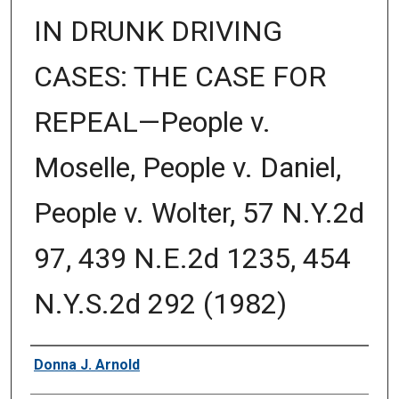
IN DRUNK DRIVING
CASES: THE CASE FOR
REPEAL—People v.
Moselle, People v. Daniel,
People v. Wolter, 57 N.Y.2d
97, 439 N.E.2d 1235, 454
N.Y.S.2d 292 (1982)
Authors
Donna J. Arnold