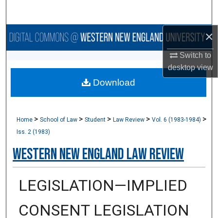
Search
×
Browse Collections
Switch to
My Account
desktop
view
Download
About
Digital Commons Network™
>
>
>
>
>
Home
School of Law
Student
Law Review
Vol. 6 (1983-1984)
Iss. 2 (1983)
Western New England Law Review
LEGISLATION—IMPLIED
CONSENT LEGISLATION