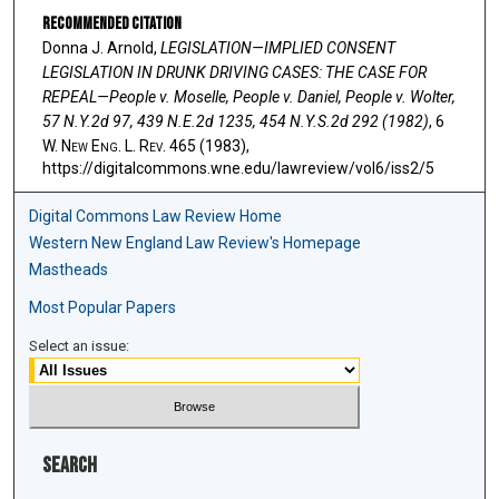
Recommended Citation
Donna J. Arnold,
LEGISLATION—IMPLIED CONSENT
LEGISLATION IN DRUNK DRIVING CASES: THE CASE FOR
REPEAL—People v. Moselle, People v. Daniel, People v. Wolter,
57 N.Y.2d 97, 439 N.E.2d 1235, 454 N.Y.S.2d 292 (1982)
, 6
W. N
ew
E
ng
. L. R
ev
. 465 (1983),
https://digitalcommons.wne.edu/lawreview/vol6/iss2/5
Digital Commons Law Review Home
Western New England Law Review's Homepage
Mastheads
Most Popular Papers
Select an issue:
Search