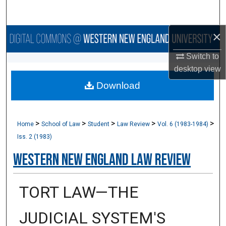
Search
×
Browse Collections
Switch to
My Account
desktop
view
Download
About
Digital Commons Network™
>
>
>
>
>
Home
School of Law
Student
Law Review
Vol. 6 (1983-1984)
Iss. 2 (1983)
Western New England Law Review
TORT LAW—THE
JUDICIAL SYSTEM'S