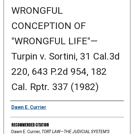
WRONGFUL
CONCEPTION OF
"WRONGFUL LIFE"—
Turpin v. Sortini, 31 Cal.3d
220, 643 P.2d 954, 182
Cal. Rptr. 337 (1982)
Authors
Dawn E. Currier
Recommended Citation
Dawn E. Currier,
TORT LAW—THE JUDICIAL SYSTEM'S