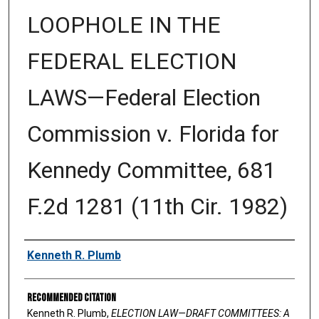
LOOPHOLE IN THE
FEDERAL ELECTION
LAWS—Federal Election
Commission v. Florida for
Kennedy Committee, 681
F.2d 1281 (11th Cir. 1982)
Authors
Kenneth R. Plumb
Recommended Citation
Kenneth R. Plumb,
ELECTION LAW—DRAFT COMMITTEES: A