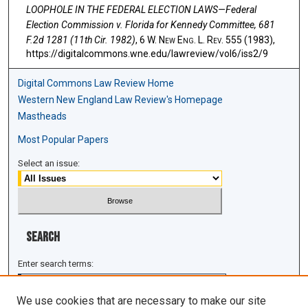
LOOPHOLE IN THE FEDERAL ELECTION LAWS—Federal
Election Commission v. Florida for Kennedy Committee, 681
F.2d 1281 (11th Cir. 1982)
, 6 W. N
ew
E
ng
. L. R
ev
. 555 (1983),
https://digitalcommons.wne.edu/lawreview/vol6/iss2/9
Digital Commons Law Review Home
Western New England Law Review's Homepage
Mastheads
Most Popular Papers
Select an issue:
Search
Enter search terms:
We use cookies that are necessary to make our site