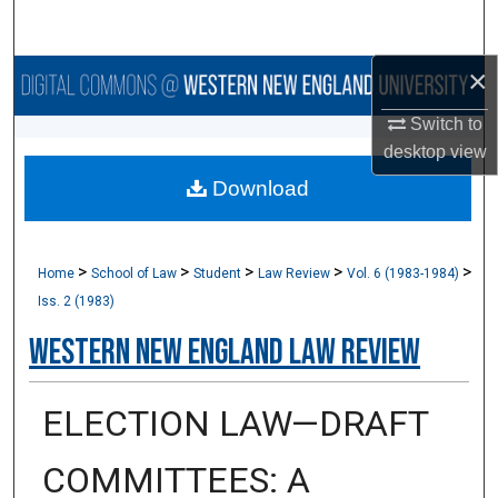
Search
×
Browse Collections
Switch to
My Account
desktop
view
Download
About
Digital Commons Network™
>
>
>
>
>
Home
School of Law
Student
Law Review
Vol. 6 (1983-1984)
Iss. 2 (1983)
Western New England Law Review
ELECTION LAW—DRAFT
COMMITTEES: A