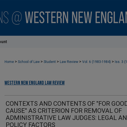
ount
>
>
>
>
>
Home
School of Law
Student
Law Review
Vol. 6 (1983-1984)
Iss. 3 (
Western New England Law Review
CONTEXTS AND CONTENTS OF "FOR GOO
CAUSE" AS CRITERION FOR REMOVAL OF
ADMINISTRATIVE LAW JUDGES: LEGAL A
POLICY FACTORS