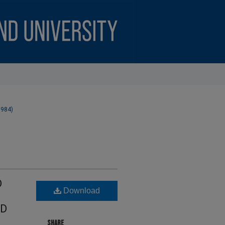
1984)
D
Download
ND
SHARE