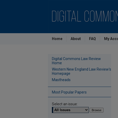
Home
About
FAQ
My Acc
Digital Commons Law Review
Home
Western New England Law Review's
Homepage
Mastheads
Most Popular Papers
Select an issue: