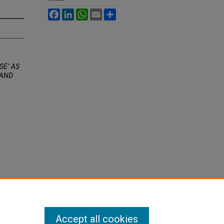
Facebook
LinkedIn
WhatsApp
Email
Share
SE" AS
 AND
Accept all cookies