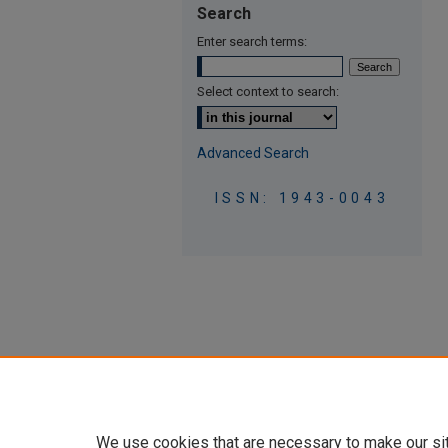
Search
Enter search terms:
Select context to search:
Advanced Search
ISSN: 1943-0043
We use cookies that are necessary to make our si